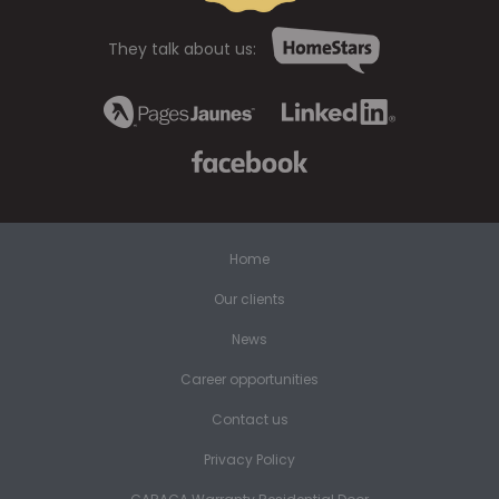
They talk about us:
Home
Our clients
News
Career opportunities
Contact us
Privacy Policy