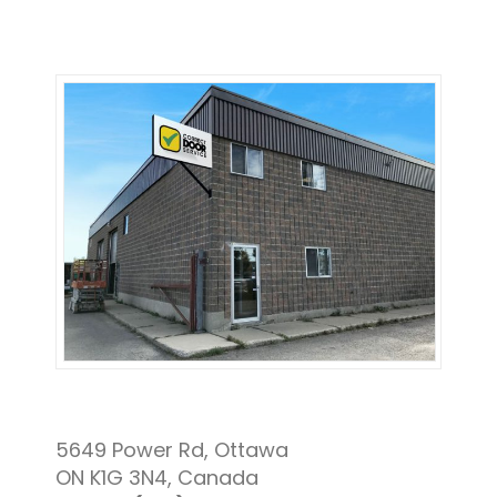
5649 Power Rd, Ottawa
ON K1G 3N4, Canada