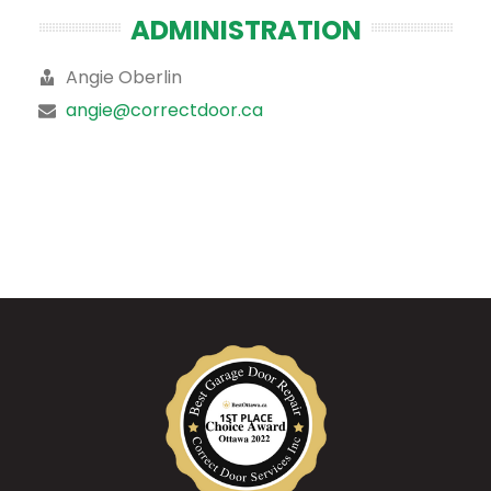
ADMINISTRATION
Angie Oberlin
angie@correctdoor.ca