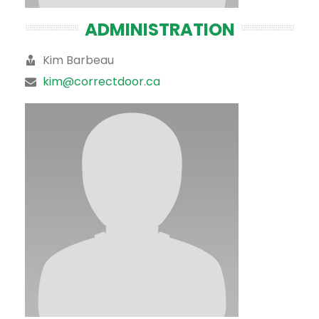
ADMINISTRATION
Kim Barbeau
kim@correctdoor.ca