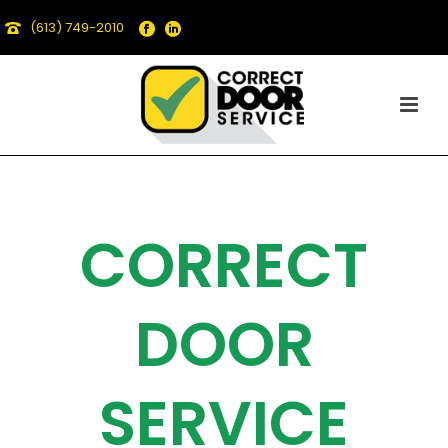
(613) 749-2010
CORRECT
DOOR
SERVICE