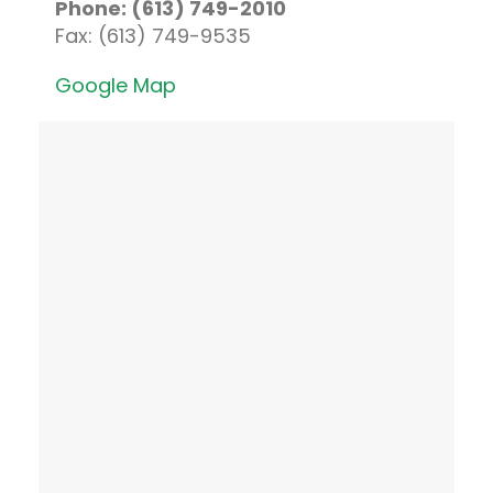
Phone: (613) 749-2010
Fax: (613) 749-9535
Google Map