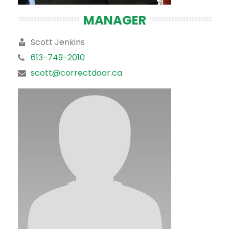
MANAGER
Scott Jenkins
613-749-2010
scott@correctdoor.ca