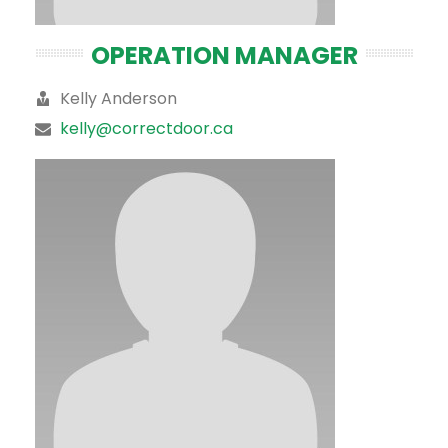
OPERATION MANAGER
Kelly Anderson
kelly@correctdoor.ca