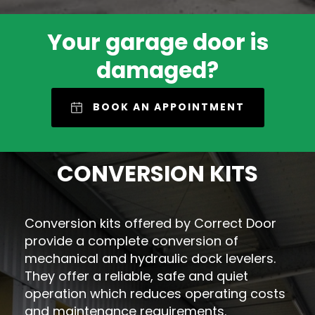
Your garage door is
damaged?
BOOK AN APPOINTMENT
CONVERSION KITS
Conversion kits offered by Correct Door
provide a complete conversion of
mechanical and hydraulic dock levelers.
They offer a reliable, safe and quiet
operation which reduces operating costs
and maintenance requirements.