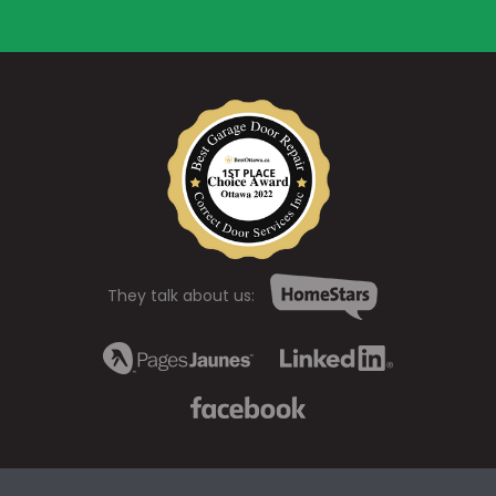
They talk about us: