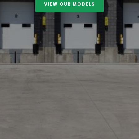
VIEW OUR MODELS