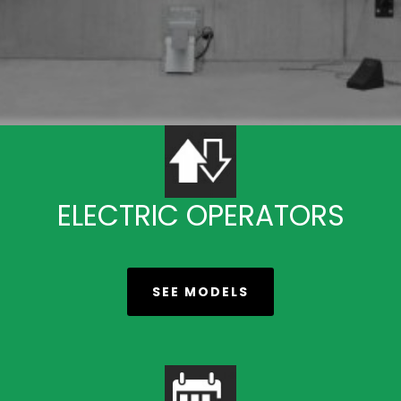
ELECTRIC OPERATORS
SEE MODELS