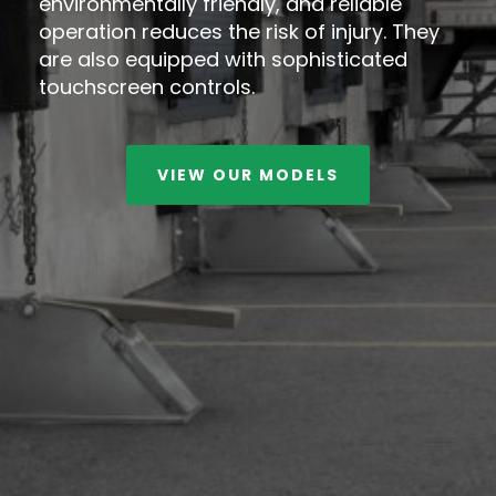
environmentally friendly, and reliable
operation reduces the risk of injury. They
are also equipped with sophisticated
touchscreen controls.
VIEW OUR MODELS