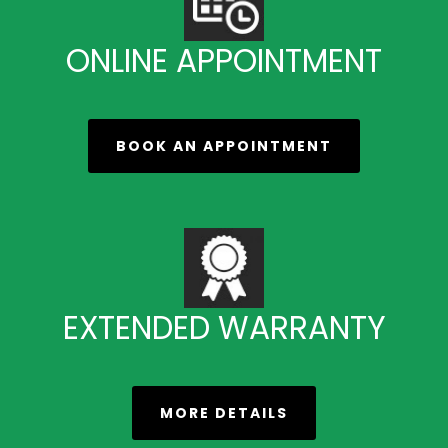
ONLINE APPOINTMENT
BOOK AN APPOINTMENT
EXTENDED WARRANTY
MORE DETAILS