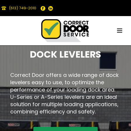
(613) 749-2010
DOCK LEVELERS
Correct Door offers a wide range of dock
levelers easy to use, to optimize the
performance of your loading dock area.
U-Series or A-Series levelers are an ideal
solution for multiple loading applications,
combining efficiency and safety.