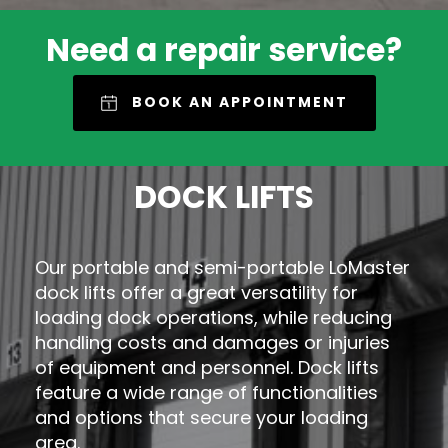
Need a repair service?
BOOK AN APPOINTMENT
DOCK LIFTS
Our portable and semi-portable LoMaster
dock lifts offer a great versatility for
loading dock operations, while reducing
handling costs and damages or injuries
of equipment and personnel. Dock lifts
feature a wide range of functionalities
and options that secure your loading
area.