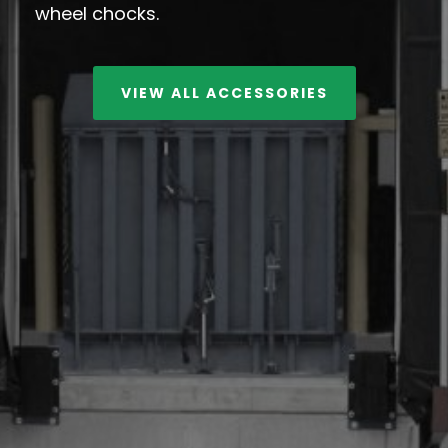
wheel chocks.
VIEW ALL ACCESSORIES