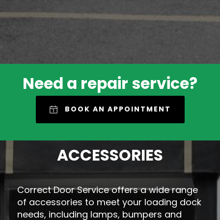
Need a repair service?
BOOK AN APPOINTMENT
ACCESSORIES
Correct Door Service offers a wide range
of accessories to meet your loading dock
needs, including lamps, bumpers and