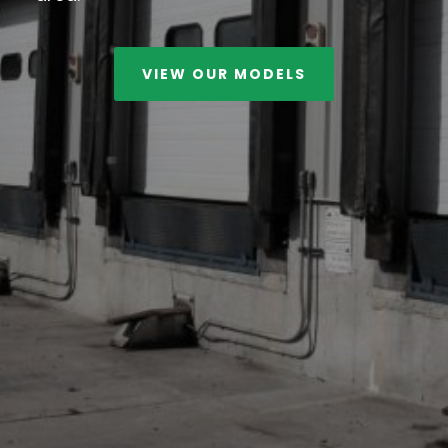
VIEW OUR MODELS