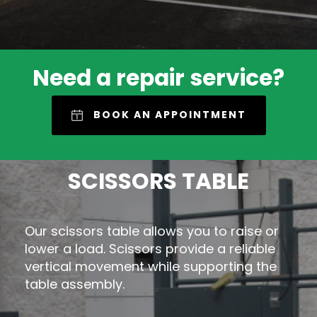
Need a repair service?
BOOK AN APPOINTMENT
SCISSORS TABLE
Our scissors table allows you to raise or
lower a load. Scissors provide a reliable
vertical movement while supporting the
table assembly.