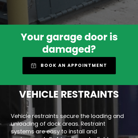
Your garage door is
damaged?
BOOK AN APPOINTMENT
VEHICLE RESTRAINTS
Vehicle restraints secure the loading and
unloading of dock areas. Restraint
systems are easy to install and