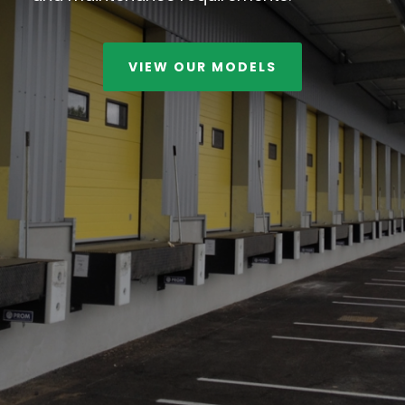
VIEW OUR MODELS