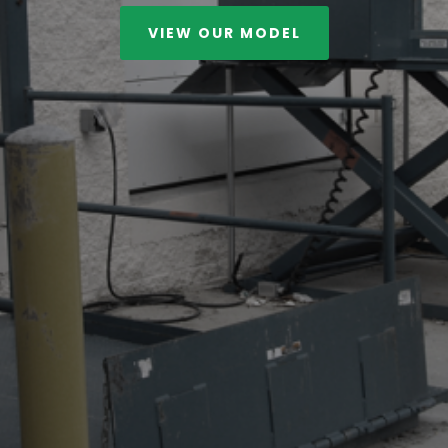
VIEW OUR MODEL