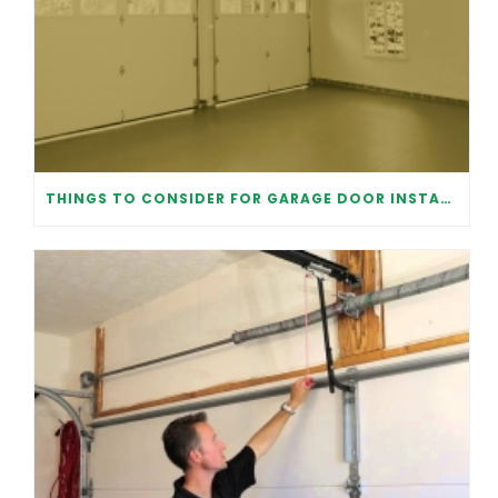
THINGS TO CONSIDER FOR GARAGE DOOR INSTALLATION