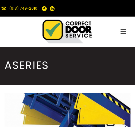
(613) 749-2010
ASERIES