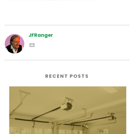
JFRanger
RECENT POSTS