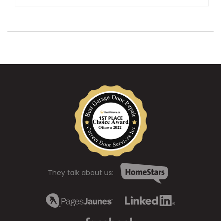
They talk about us: