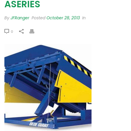
ASERIES
By
JFRanger
Posted
October 28, 2013
In
0