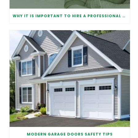
WHY IT IS IMPORTANT TO HIRE A PROFESSIONAL FOR GARAGE DOOR REPAIR
MODERN GARAGE DOORS SAFETY TIPS