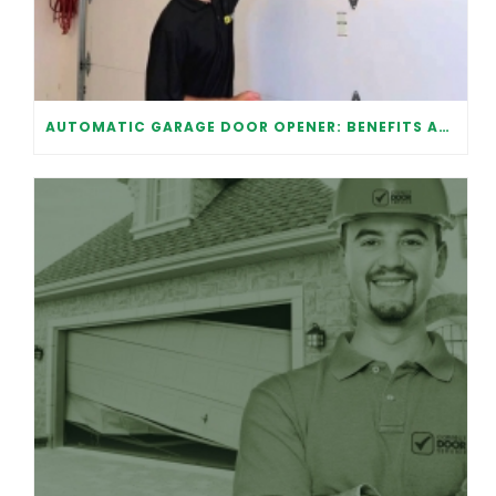
AUTOMATIC GARAGE DOOR OPENER: BENEFITS AND MAINTENANCE