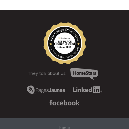
They talk about us:
Home