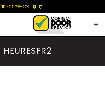
(613) 749-2010
HEURESFR2