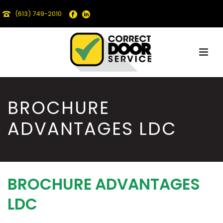
(613) 749-2010
BROCHURE
ADVANTAGES LDC
BROCHURE ADVANTAGES
LDC