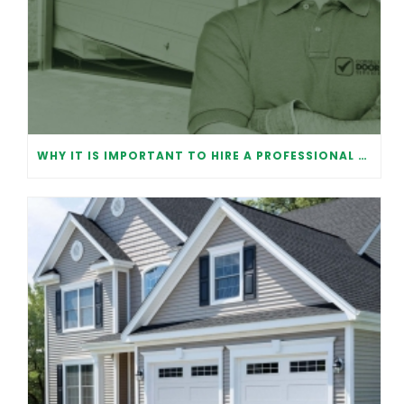
WHY IT IS IMPORTANT TO HIRE A PROFESSIONAL FOR GARAGE DOOR REPAIR