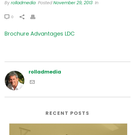
By
rolladmedia
Posted
November 29, 2013
In
0
Brochure Advantages LDC
rolladmedia
RECENT POSTS