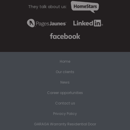
They talk about us:
Home
Our clients
News
Career opportunities
Contact us
Privacy Policy
GARAGA Warranty Residential Door