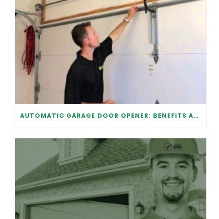
AUTOMATIC GARAGE DOOR OPENER: BENEFITS AND MAINTENANCE