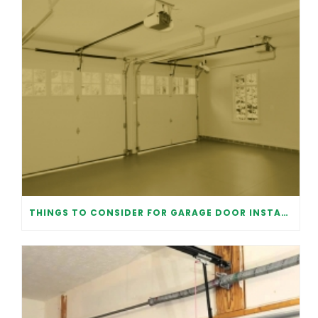
THINGS TO CONSIDER FOR GARAGE DOOR INSTALLATION