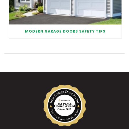
MODERN GARAGE DOORS SAFETY TIPS