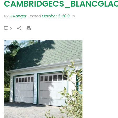
CAMBRIDGECS_BLANCGLAC
By
JFRanger
Posted
October 2, 2013
In
0