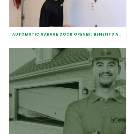
AUTOMATIC GARAGE DOOR OPENER: BENEFITS AND MAINTENANCE