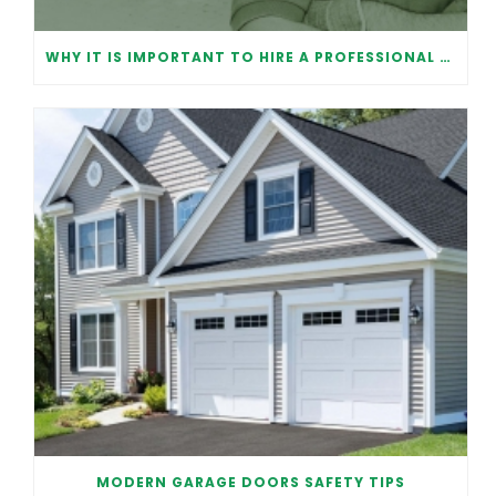
WHY IT IS IMPORTANT TO HIRE A PROFESSIONAL FOR GARAGE DOOR REPAIR
MODERN GARAGE DOORS SAFETY TIPS