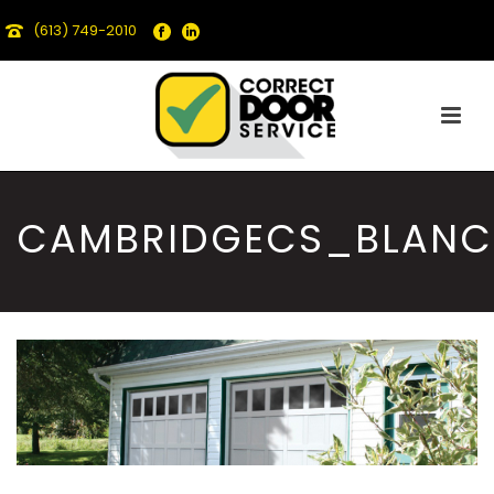
(613) 749-2010
CAMBRIDGECS_BLANC