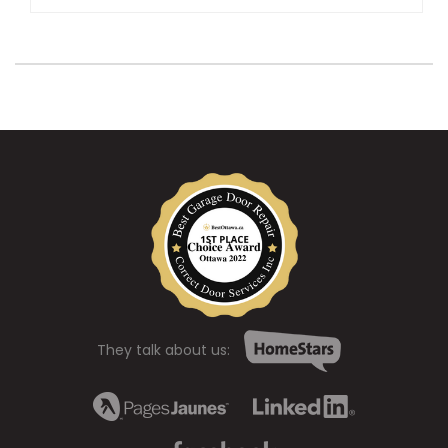
They talk about us: