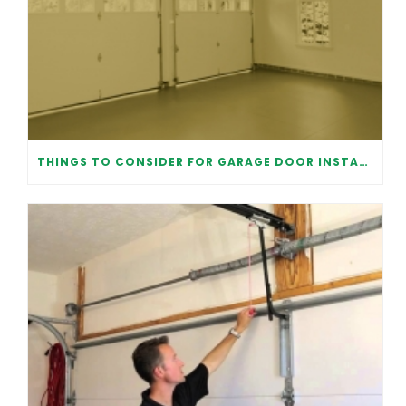
THINGS TO CONSIDER FOR GARAGE DOOR INSTALLATION