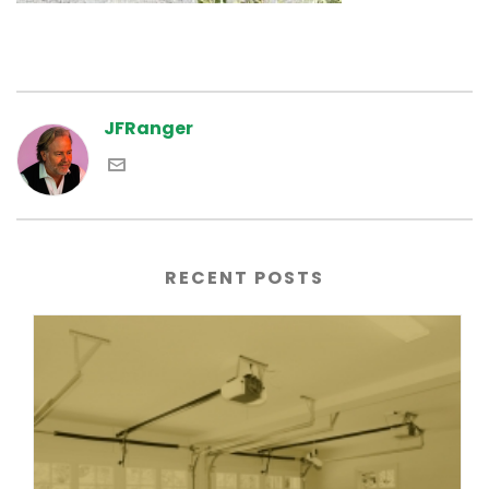
JFRanger
RECENT POSTS