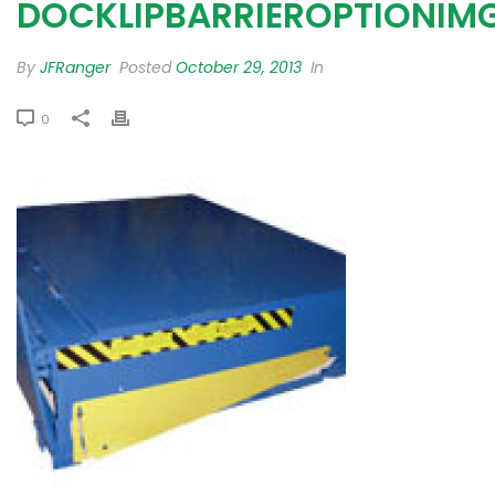
DOCKLIPBARRIEROPTIONIM
By
JFRanger
Posted
October 29, 2013
In
0