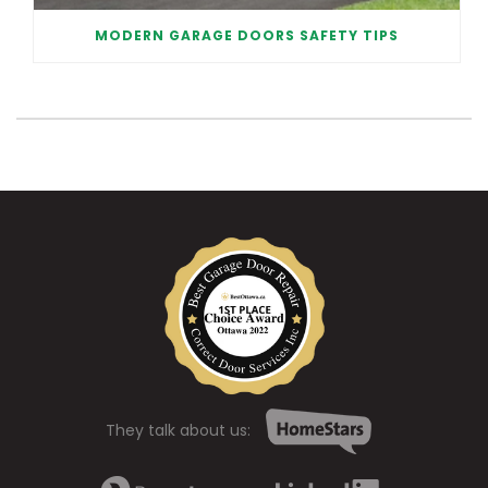
MODERN GARAGE DOORS SAFETY TIPS
They talk about us: