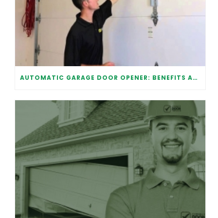
AUTOMATIC GARAGE DOOR OPENER: BENEFITS AND MAINTENANCE