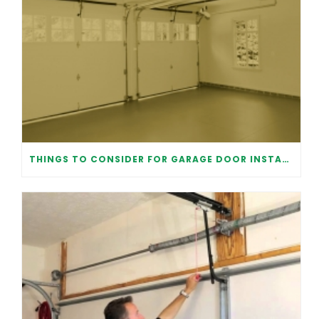
THINGS TO CONSIDER FOR GARAGE DOOR INSTALLATION