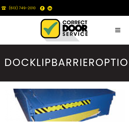
(613) 749-2010
DOCKLIPBARRIEROPTI