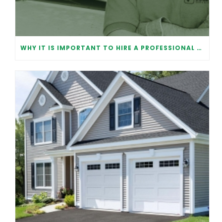
WHY IT IS IMPORTANT TO HIRE A PROFESSIONAL FOR GARAGE DOOR REPAIR