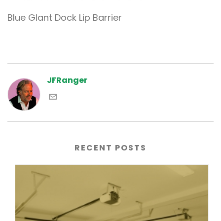
Blue GIant Dock Lip Barrier
JFRanger
RECENT POSTS