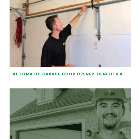
AUTOMATIC GARAGE DOOR OPENER: BENEFITS AND MAINTENANCE