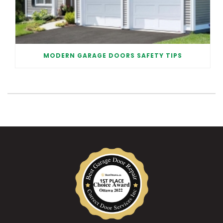
MODERN GARAGE DOORS SAFETY TIPS