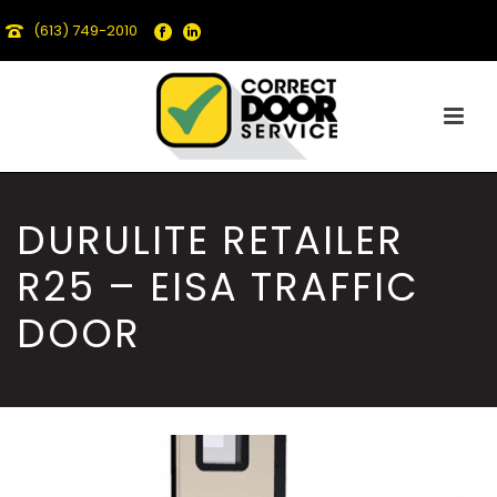
(613) 749-2010
DURULITE RETAILER
R25 – EISA TRAFFIC
DOOR