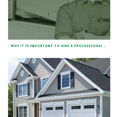
WHY IT IS IMPORTANT TO HIRE A PROFESSIONAL FOR GARAGE DOOR REPAIR