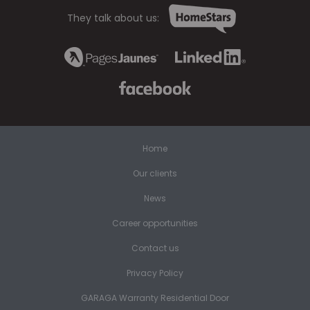
They talk about us:
Home
Our clients
News
Career opportunities
Contact us
Privacy Policy
GARAGA Warranty Residential Door