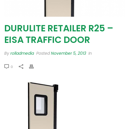
DURULITE RETAILER R25 –
EISA TRAFFIC DOOR
By
rolladmedia
Posted
November 5, 2013
In
0