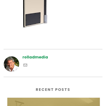
rolladmedia
RECENT POSTS