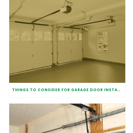
THINGS TO CONSIDER FOR GARAGE DOOR INSTALLATION