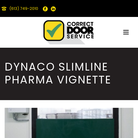
(613) 749-2010
DYNACO SLIMLINE
PHARMA VIGNETTE