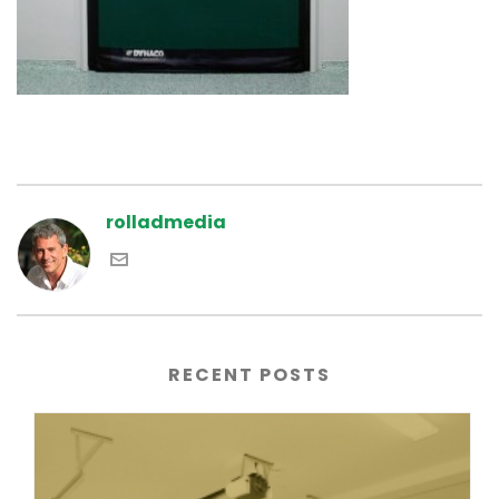
rolladmedia
RECENT POSTS