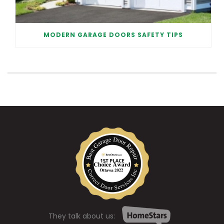
MODERN GARAGE DOORS SAFETY TIPS
They talk about us: