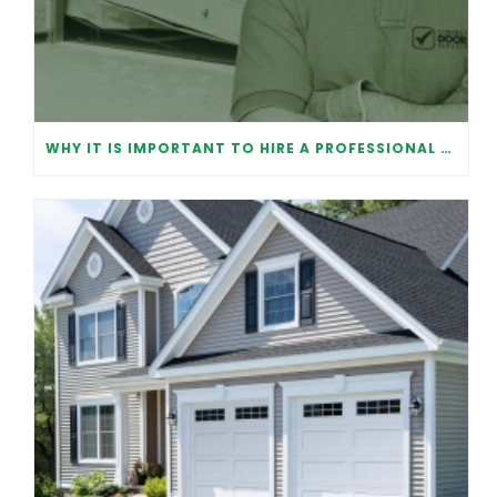
WHY IT IS IMPORTANT TO HIRE A PROFESSIONAL FOR GARAGE DOOR REPAIR