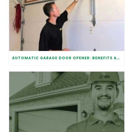
AUTOMATIC GARAGE DOOR OPENER: BENEFITS AND MAINTENANCE