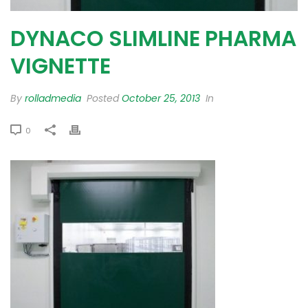
DYNACO SLIMLINE PHARMA
VIGNETTE
By
rolladmedia
Posted
October 25, 2013
In
0