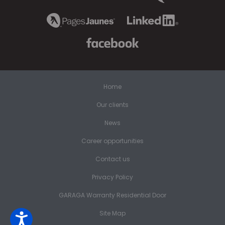
Home
Our clients
News
Career opportunities
Contact us
Privacy Policy
GARAGA Warranty Residential Door
Site Map