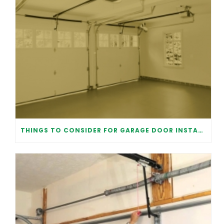
THINGS TO CONSIDER FOR GARAGE DOOR INSTALLATION