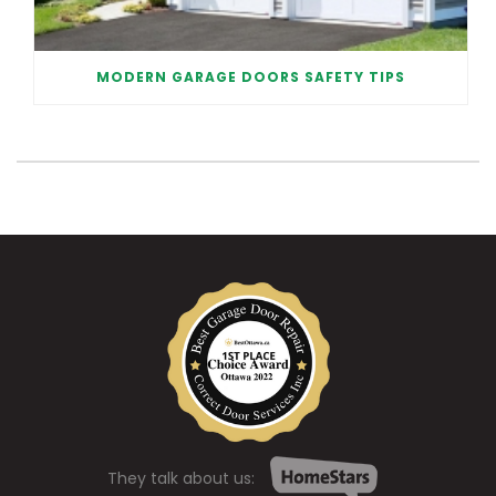
MODERN GARAGE DOORS SAFETY TIPS
They talk about us: