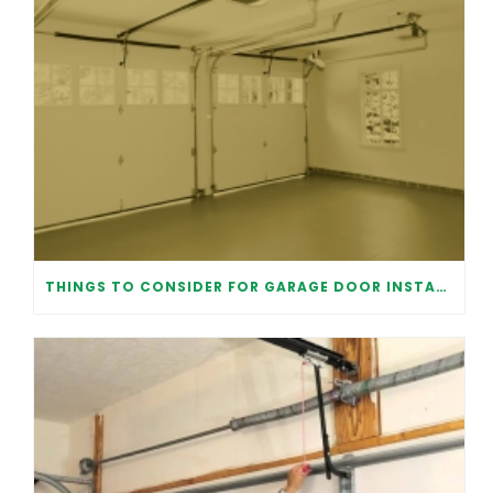
THINGS TO CONSIDER FOR GARAGE DOOR INSTALLATION