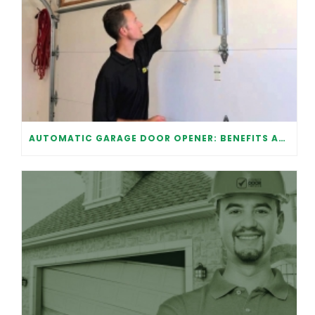
AUTOMATIC GARAGE DOOR OPENER: BENEFITS AND MAINTENANCE