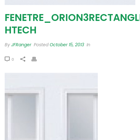
FENETRE_ORION3RECTANGL
HTECH
By
JFRanger
Posted
October 15, 2013
In
0