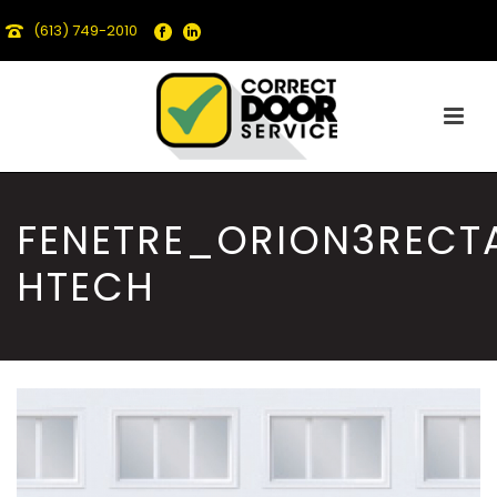
(613) 749-2010
FENETRE_ORION3RECT
HTECH