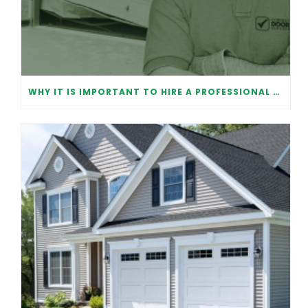
WHY IT IS IMPORTANT TO HIRE A PROFESSIONAL FOR GARAGE DOOR REPAIR