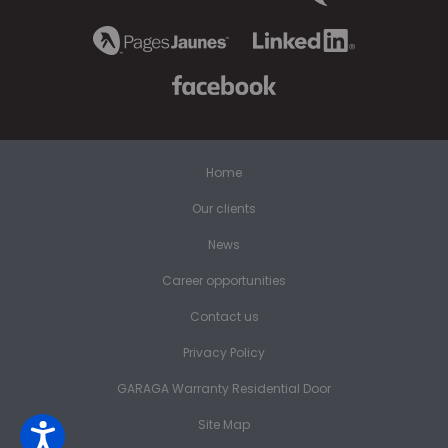
Home
Our clients
News
Career opportunities
Contact us
Privacy Policy
GARAGA Warranty Residential Door
Site Map