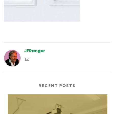
JFRanger
RECENT POSTS