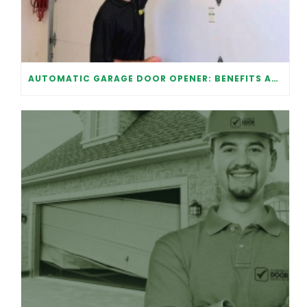
AUTOMATIC GARAGE DOOR OPENER: BENEFITS AND MAINTENANCE