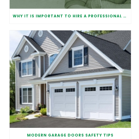
WHY IT IS IMPORTANT TO HIRE A PROFESSIONAL FOR GARAGE DOOR REPAIR
MODERN GARAGE DOORS SAFETY TIPS