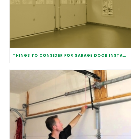
THINGS TO CONSIDER FOR GARAGE DOOR INSTALLATION