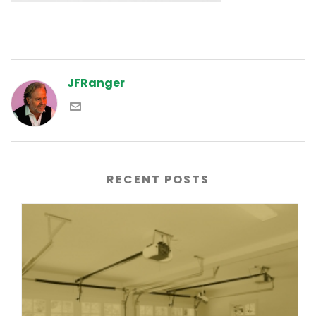
JFRanger
RECENT POSTS