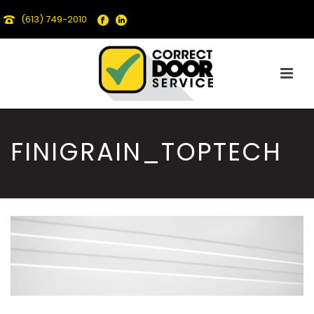
(613) 749-2010
FINIGRAIN_TOPTECH