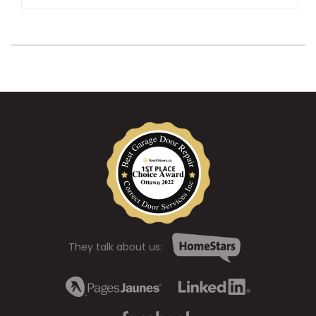
They talk about us: