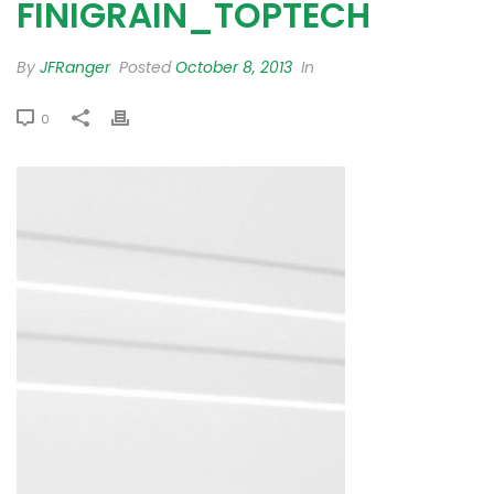
FINIGRAIN_TOPTECH
By
JFRanger
Posted
October 8, 2013
In
0