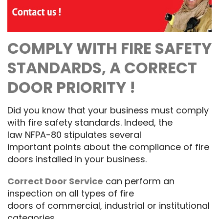
COMPLY WITH
FIRE SAFETY
STANDARDS,
A CORRECT
DOOR PRIORITY
!
Did you know that
your business
must
comply
with
fire safety standards
.
Indeed
, the
law
NFPA
-80
stipulates
several
important
points about the compliance of
fire
doors
installed
in your business.
Correct Door Service
can perform an
inspection on
all types
of
fire
doors
of
commercial, industrial
or institutional
categories
.