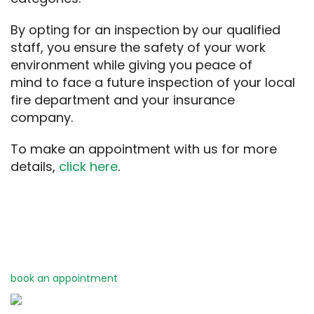
By opting for
an inspection by
our qualified
staff
, you ensure
the safety of
your work
environment
while giving you
peace of
mind
to
face
a
future
inspection of your
local
fire department
and your
insurance
company.
To
make
an appointment
with us
for more
details
,
click here
.
book an appointment