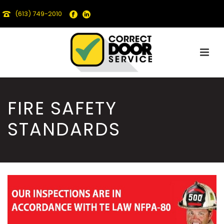
(613) 749-2010
FIRE SAFETY
STANDARDS