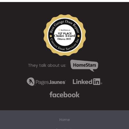
They talk about us:
Home