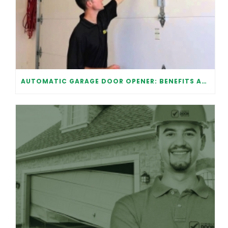
AUTOMATIC GARAGE DOOR OPENER: BENEFITS AND MAINTENANCE