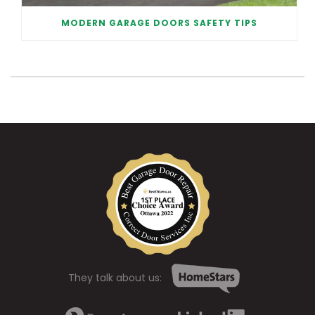
MODERN GARAGE DOORS SAFETY TIPS
They talk about us: