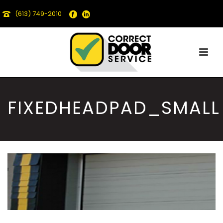
(613) 749-2010
FIXEDHEADPAD_SMALL