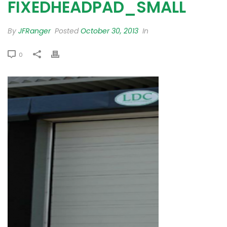
FIXEDHEADPAD_SMALL
By
JFRanger
Posted
October 30, 2013
In
0