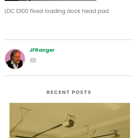
LDC D100 fixed loading dock head pad
JFRanger
RECENT POSTS