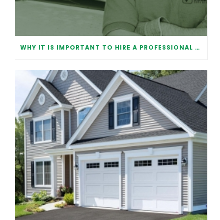
WHY IT IS IMPORTANT TO HIRE A PROFESSIONAL FOR GARAGE DOOR REPAIR