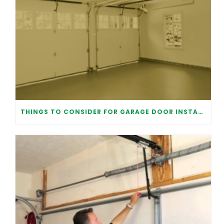
THINGS TO CONSIDER FOR GARAGE DOOR INSTALLATION