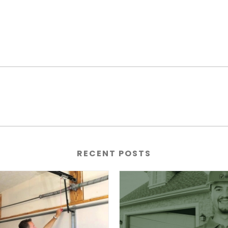
RECENT POSTS