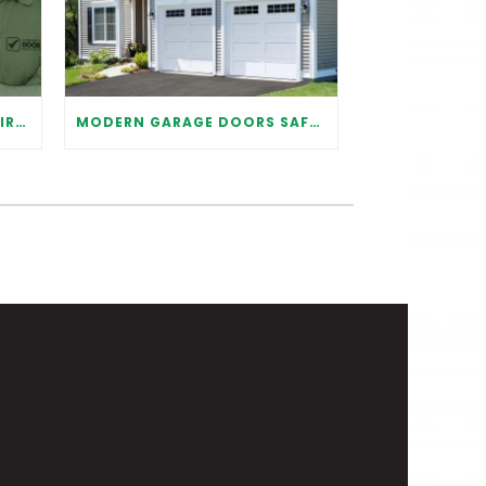
WHY IT IS IMPORTANT TO HIRE A PROFESSIONAL FOR GARAGE DOOR REPAIR
MODERN GARAGE DOORS SAFETY TIPS