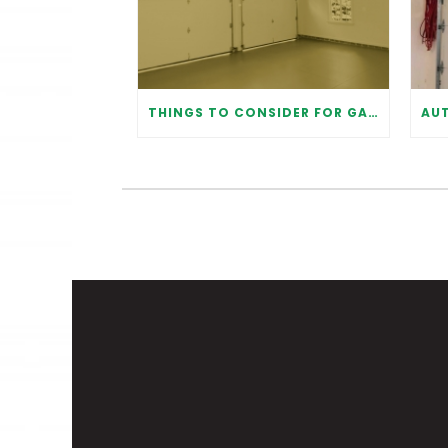
THINGS TO CONSIDER FOR GARAGE DOOR INSTALLATION