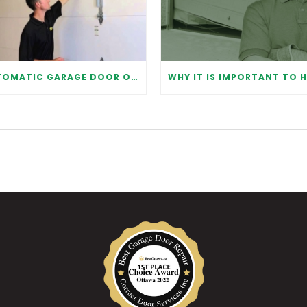
AUTOMATIC GARAGE DOOR OPENER: BENEFITS AND MAINTENANCE