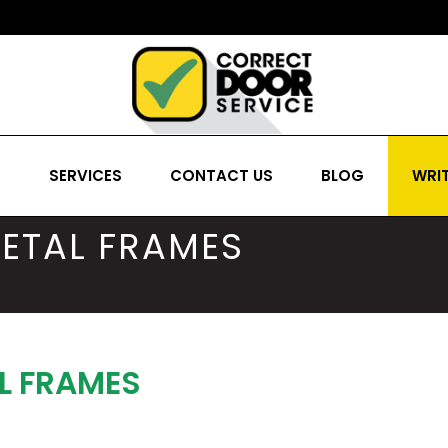
S
SERVICES
CONTACT US
BLOG
WRIT
ETAL FRAMES
L FRAMES