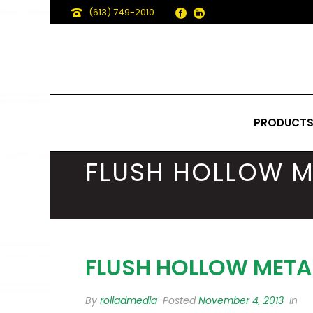
(613) 749-2010
PRODUCT
FLUSH HOLLOW M
FLUSH HOLLOW META
By
rolladmedia
Posted
November 4, 2013
In