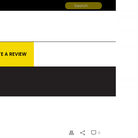
E A REVIEW
0