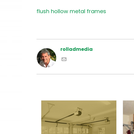
flush hollow metal frames
rolladmedia