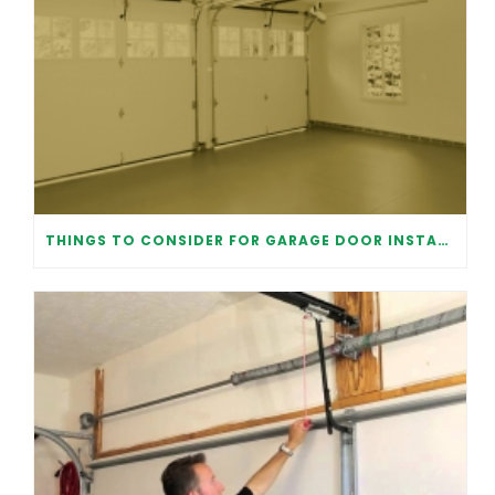
THINGS TO CONSIDER FOR GARAGE DOOR INSTALLATION