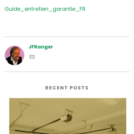
Guide_entretien_garantie_FR
JFRanger
RECENT POSTS