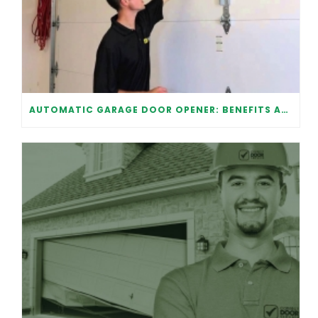
AUTOMATIC GARAGE DOOR OPENER: BENEFITS AND MAINTENANCE