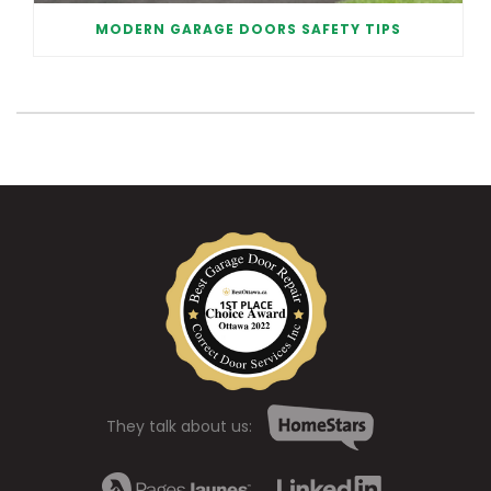
MODERN GARAGE DOORS SAFETY TIPS
They talk about us: