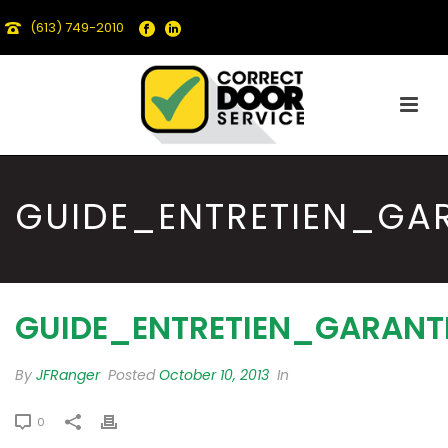
(613) 749-2010
GUIDE_ENTRETIEN_GA
GUIDE_ENTRETIEN_GARANT
By
JFRanger
Posted
October 10, 2013
In
0