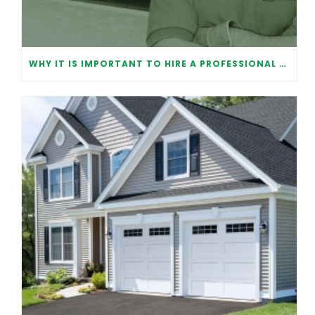
WHY IT IS IMPORTANT TO HIRE A PROFESSIONAL FOR GARAGE DOOR REPAIR