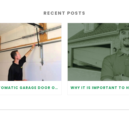
RECENT POSTS
AUTOMATIC GARAGE DOOR OPENER: BENEFITS AND MAINTENANCE