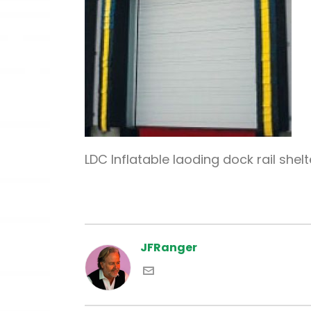
LDC Inflatable laoding dock rail shelt
JFRanger