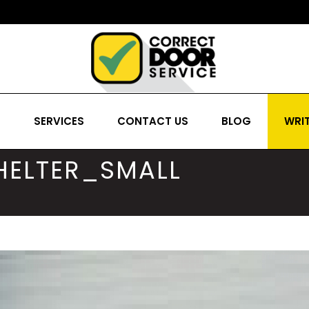
S
SERVICES
CONTACT US
BLOG
WRIT
SHELTER_SMALL