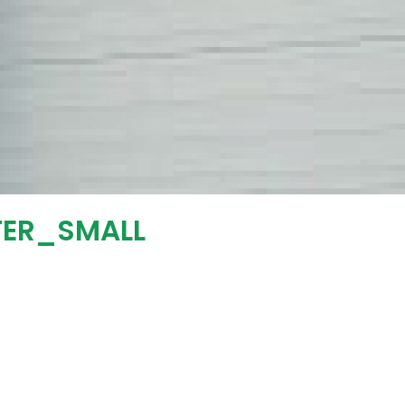
TER_SMALL