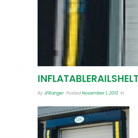
INFLATABLERAILSHEL
By
JFRanger
Posted
November 1, 2013
In