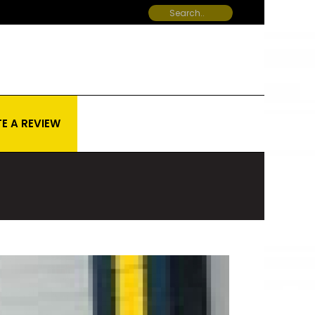
E A REVIEW