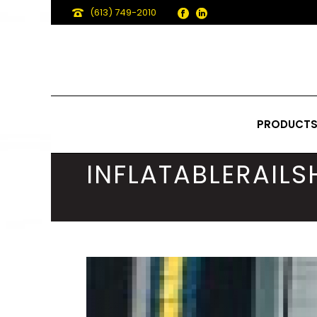
(613) 749-2010
PRODUCT
INFLATABLERAIL