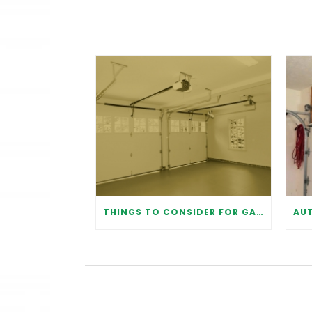
THINGS TO CONSIDER FOR GARAGE DOOR INSTALLATION