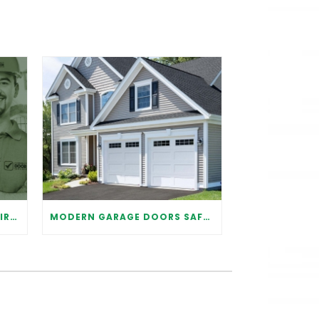
WHY IT IS IMPORTANT TO HIRE A PROFESSIONAL FOR GARAGE DOOR REPAIR
MODERN GARAGE DOORS SAFETY TIPS