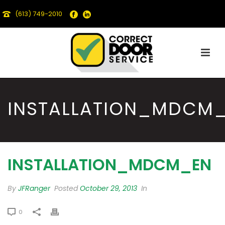
(613) 749-2010
INSTALLATION_MDCM
INSTALLATION_MDCM_EN
By
JFRanger
Posted
October 29, 2013
In
0