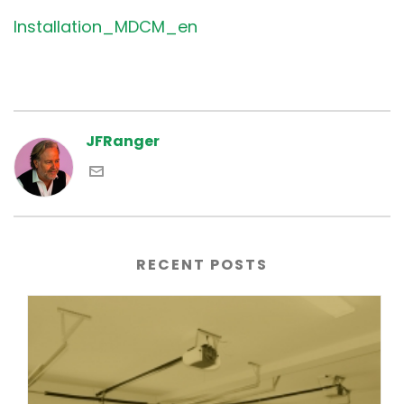
Installation_MDCM_en
JFRanger
RECENT POSTS