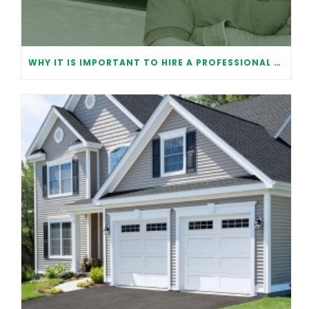
WHY IT IS IMPORTANT TO HIRE A PROFESSIONAL FOR GARAGE DOOR REPAIR