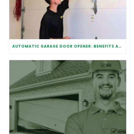
AUTOMATIC GARAGE DOOR OPENER: BENEFITS AND MAINTENANCE