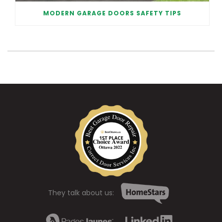
MODERN GARAGE DOORS SAFETY TIPS
They talk about us: