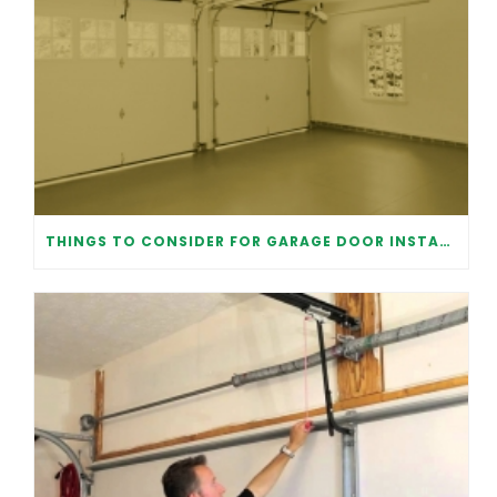
THINGS TO CONSIDER FOR GARAGE DOOR INSTALLATION