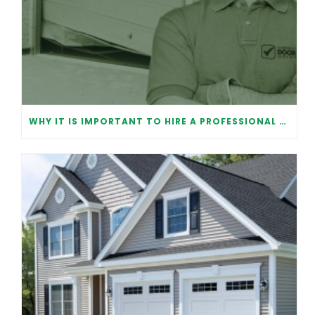
WHY IT IS IMPORTANT TO HIRE A PROFESSIONAL FOR GARAGE DOOR REPAIR