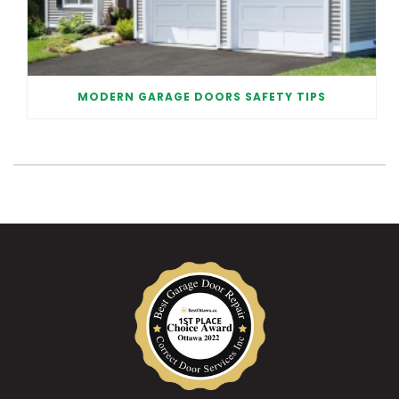
MODERN GARAGE DOORS SAFETY TIPS