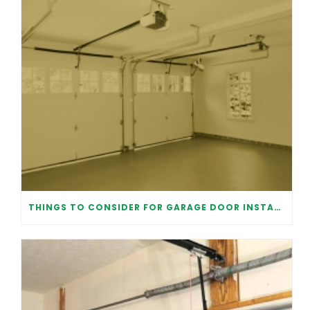
THINGS TO CONSIDER FOR GARAGE DOOR INSTALLATION