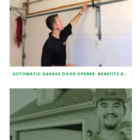
AUTOMATIC GARAGE DOOR OPENER: BENEFITS AND MAINTENANCE