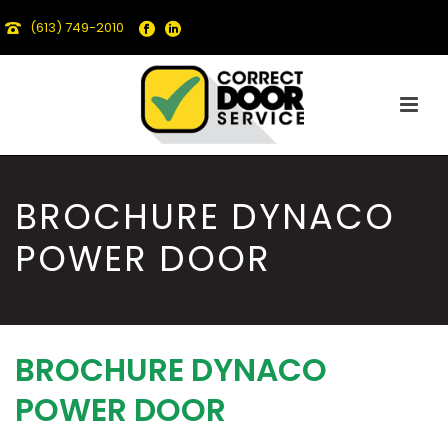
(613) 749-2010
BROCHURE DYNACO
POWER DOOR
BROCHURE DYNACO
POWER DOOR