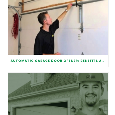
AUTOMATIC GARAGE DOOR OPENER: BENEFITS AND MAINTENANCE