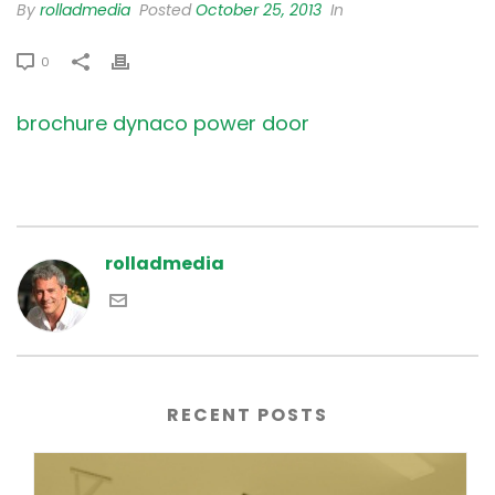
By
rolladmedia
Posted
October 25, 2013
In
0
brochure dynaco power door
rolladmedia
RECENT POSTS