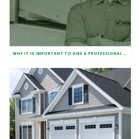
WHY IT IS IMPORTANT TO HIRE A PROFESSIONAL FOR GARAGE DOOR REPAIR