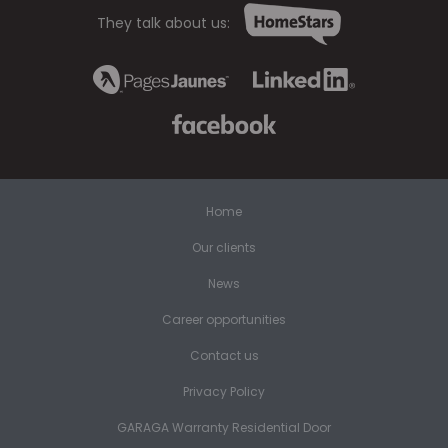
They talk about us:
Home
Our clients
News
Career opportunities
Contact us
Privacy Policy
GARAGA Warranty Residential Door