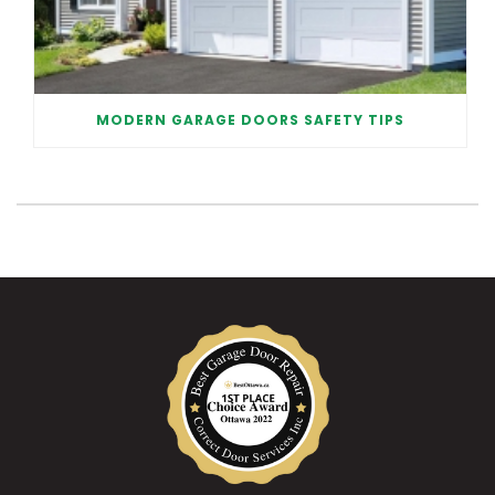
MODERN GARAGE DOORS SAFETY TIPS