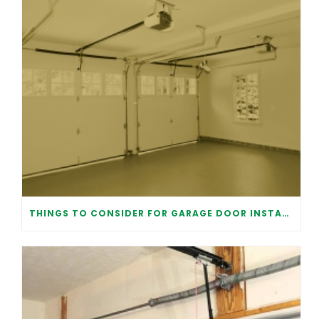
THINGS TO CONSIDER FOR GARAGE DOOR INSTALLATION