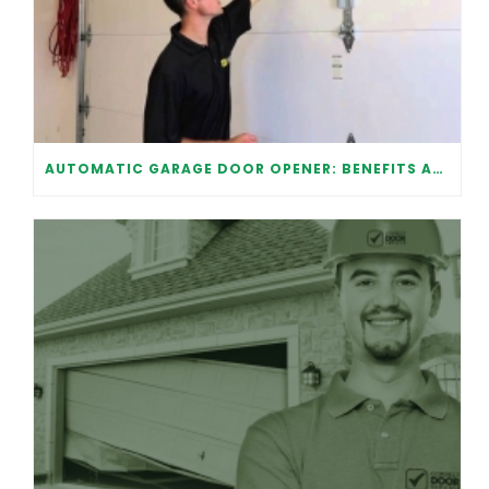
AUTOMATIC GARAGE DOOR OPENER: BENEFITS AND MAINTENANCE