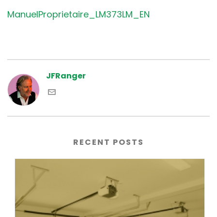
ManuelProprietaire_LM373LM_EN
JFRanger
RECENT POSTS