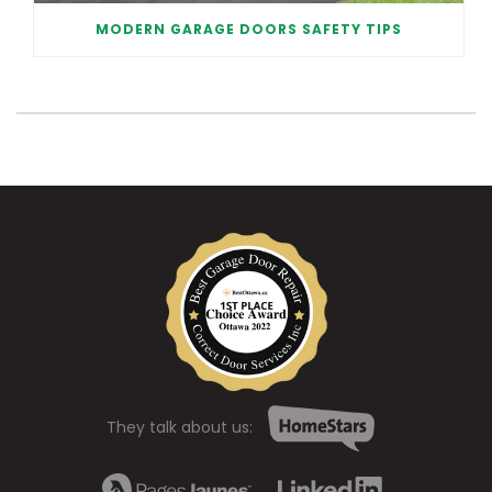
MODERN GARAGE DOORS SAFETY TIPS
They talk about us: