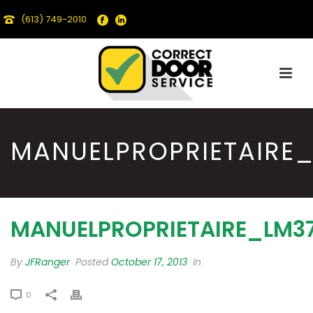
(613) 749-2010
MANUELPROPRIETAIRE
MANUELPROPRIETAIRE_LM3
By
JFRanger
Posted
October 17, 2013
In
0