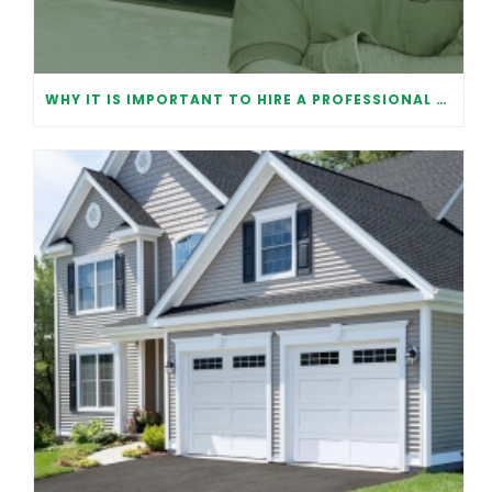
WHY IT IS IMPORTANT TO HIRE A PROFESSIONAL FOR GARAGE DOOR REPAIR