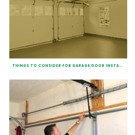
THINGS TO CONSIDER FOR GARAGE DOOR INSTALLATION