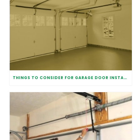
THINGS TO CONSIDER FOR GARAGE DOOR INSTALLATION