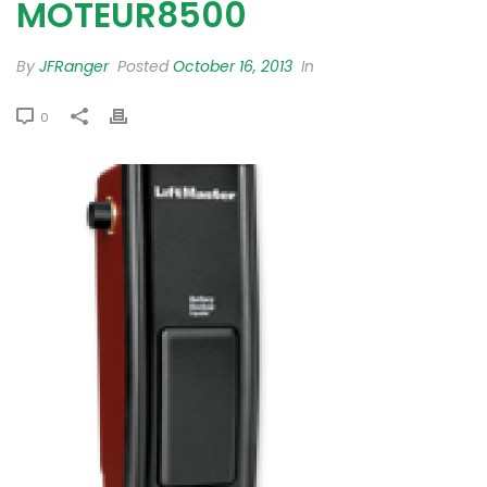
MOTEUR8500
By
JFRanger
Posted
October 16, 2013
In
0