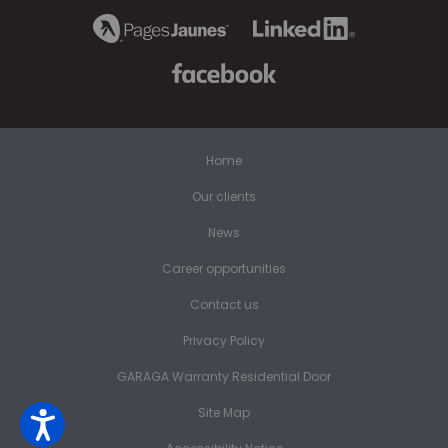
Home
Our clients
News
Career opportunities
Contact us
Privacy Policy
GARAGA Warranty Residential Door
Site Map