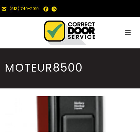
(613) 749-2010
MOTEUR8500