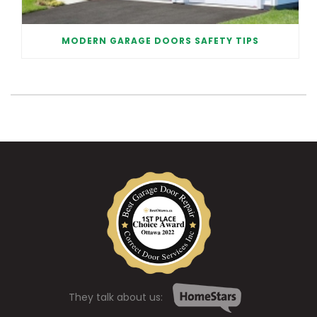
MODERN GARAGE DOORS SAFETY TIPS
They talk about us: