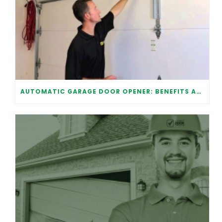
AUTOMATIC GARAGE DOOR OPENER: BENEFITS AND MAINTENANCE