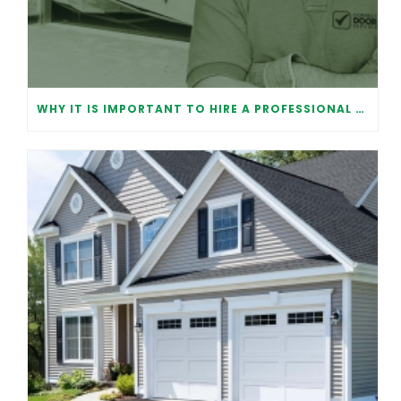
WHY IT IS IMPORTANT TO HIRE A PROFESSIONAL FOR GARAGE DOOR REPAIR