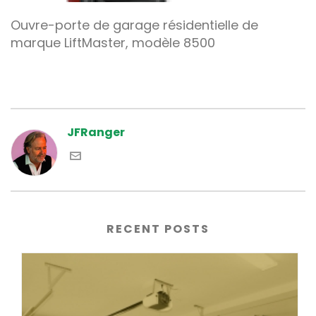
Ouvre-porte de garage résidentielle de
marque LiftMaster, modèle 8500
JFRanger
RECENT POSTS