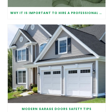
WHY IT IS IMPORTANT TO HIRE A PROFESSIONAL FOR GARAGE DOOR REPAIR
MODERN GARAGE DOORS SAFETY TIPS