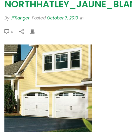
NORTHHATLEY_JAUNE_BLA
By
JFRanger
Posted
October 7, 2013
In
0