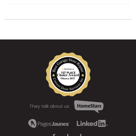
They talk about us: