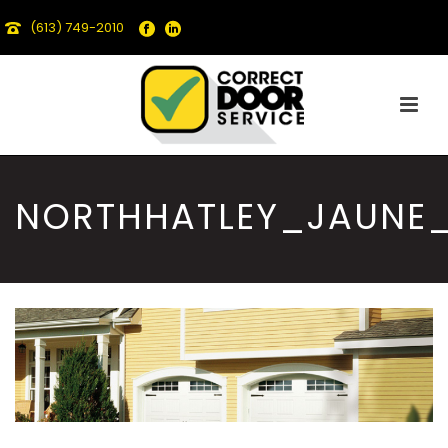
(613) 749-2010
NORTHHATLEY_JAUNE