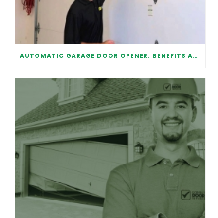
AUTOMATIC GARAGE DOOR OPENER: BENEFITS AND MAINTENANCE