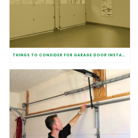
THINGS TO CONSIDER FOR GARAGE DOOR INSTALLATION