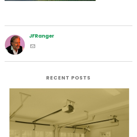
JFRanger
RECENT POSTS