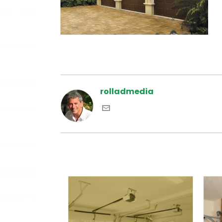
rolladmedia