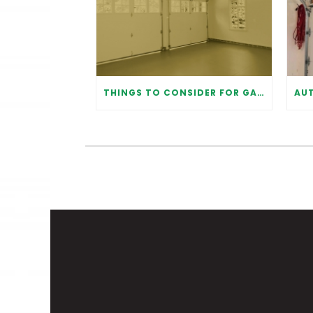
THINGS TO CONSIDER FOR GARAGE DOOR INSTALLATION