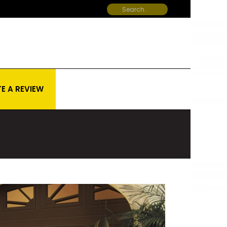
E A REVIEW