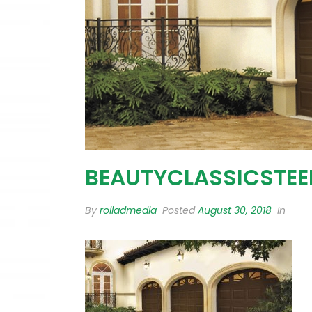
BEAUTYCLASSICSTEE
By
rolladmedia
Posted
August 30, 2018
In