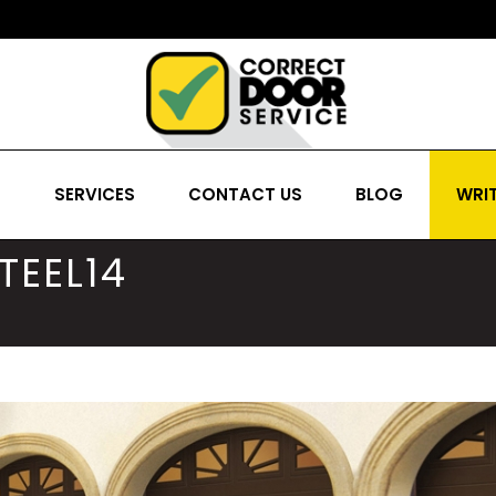
S
SERVICES
CONTACT US
BLOG
WRIT
TEEL14