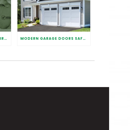
WHY IT IS IMPORTANT TO HIRE A PROFESSIONAL FOR GARAGE DOOR REPAIR
MODERN GARAGE DOORS SAFETY TIPS