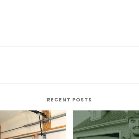
RECENT POSTS