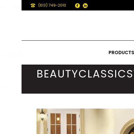
(613) 749-2010
PRODUCT
BEAUTYCLASSICS