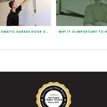
AUTOMATIC GARAGE DOOR OPENER: BENEFITS AND MAINTENANCE