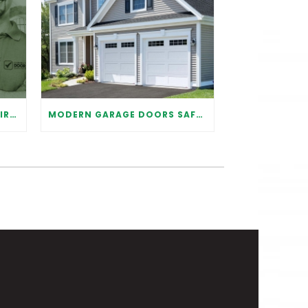
WHY IT IS IMPORTANT TO HIRE A PROFESSIONAL FOR GARAGE DOOR REPAIR
MODERN GARAGE DOORS SAFETY TIPS