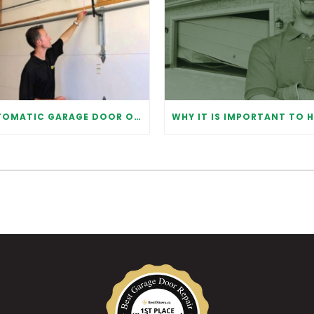
AUTOMATIC GARAGE DOOR OPENER: BENEFITS AND MAINTENANCE