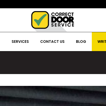
S
SERVICES
CONTACT US
BLOG
WRIT