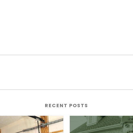
RECENT POSTS