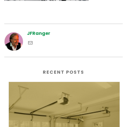
JFRanger
RECENT POSTS