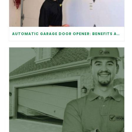
AUTOMATIC GARAGE DOOR OPENER: BENEFITS AND MAINTENANCE