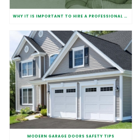
WHY IT IS IMPORTANT TO HIRE A PROFESSIONAL FOR GARAGE DOOR REPAIR
MODERN GARAGE DOORS SAFETY TIPS