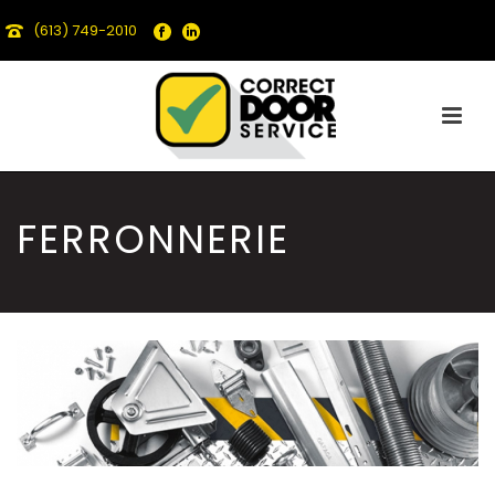
(613) 749-2010
FERRONNERIE