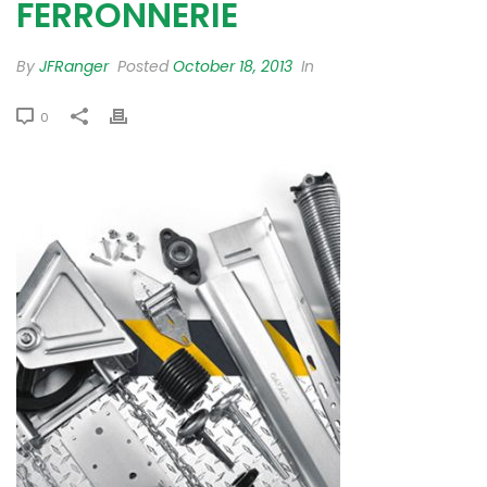
FERRONNERIE
By
JFRanger
Posted
October 18, 2013
In
0