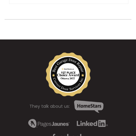
They talk about us: