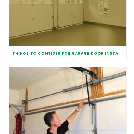
THINGS TO CONSIDER FOR GARAGE DOOR INSTALLATION