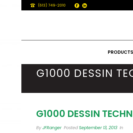
(613) 749-2010
PRODUCT
G1000 DESSIN T
G1000 DESSIN TECHN
By
JFRanger
Posted
September 13, 2013
In