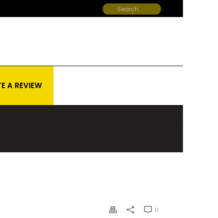
E A REVIEW
0