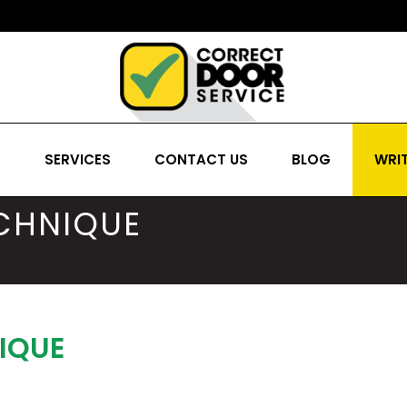
S
SERVICES
CONTACT US
BLOG
WRIT
ECHNIQUE
IQUE