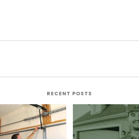
RECENT POSTS