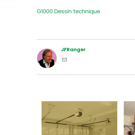
G1000 Dessin technique
JFRanger