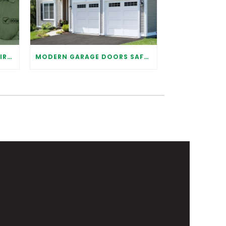
WHY IT IS IMPORTANT TO HIRE A PROFESSIONAL FOR GARAGE DOOR REPAIR
MODERN GARAGE DOORS SAFETY TIPS