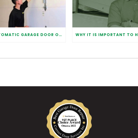
AUTOMATIC GARAGE DOOR OPENER: BENEFITS AND MAINTENANCE