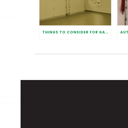
THINGS TO CONSIDER FOR GARAGE DOOR INSTALLATION