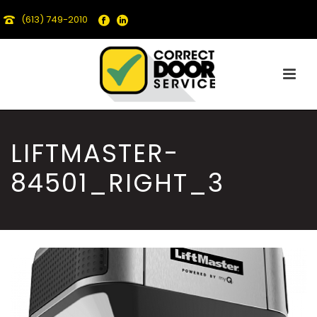
(613) 749-2010
LIFTMASTER-
84501_RIGHT_3