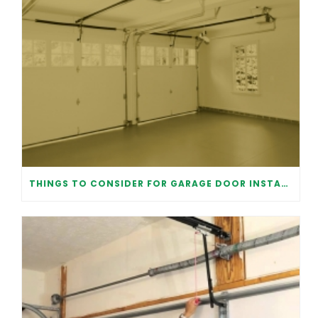
THINGS TO CONSIDER FOR GARAGE DOOR INSTALLATION