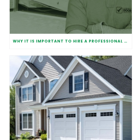
WHY IT IS IMPORTANT TO HIRE A PROFESSIONAL FOR GARAGE DOOR REPAIR