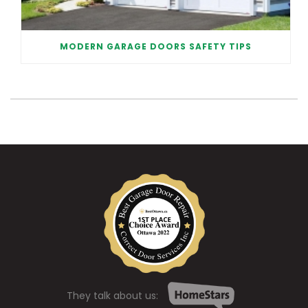
MODERN GARAGE DOORS SAFETY TIPS
They talk about us: