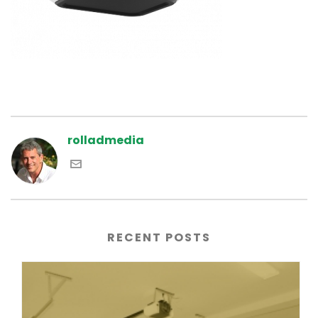
rolladmedia
RECENT POSTS