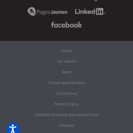
Home
Our clients
News
Career opportunities
Contact us
Privacy Policy
GARAGA Warranty Residential Door
Site Map