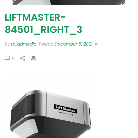
LIFTMASTER-
84501_RIGHT_3
By
rolladmedia
Posted
December 5, 2021
In
0