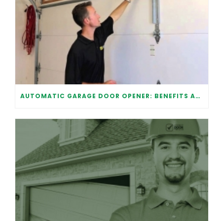
AUTOMATIC GARAGE DOOR OPENER: BENEFITS AND MAINTENANCE