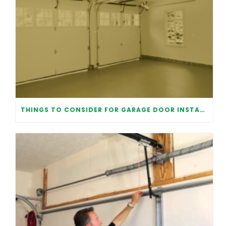
THINGS TO CONSIDER FOR GARAGE DOOR INSTALLATION