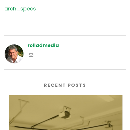
arch_specs
rolladmedia
RECENT POSTS