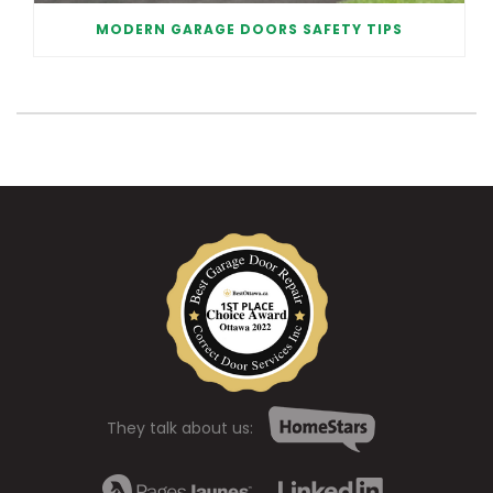
MODERN GARAGE DOORS SAFETY TIPS
They talk about us: