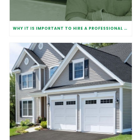
WHY IT IS IMPORTANT TO HIRE A PROFESSIONAL FOR GARAGE DOOR REPAIR