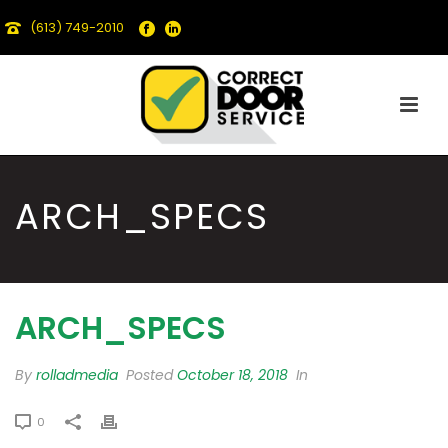
(613) 749-2010
ARCH_SPECS
ARCH_SPECS
By
rolladmedia
Posted
October 18, 2018
In
0