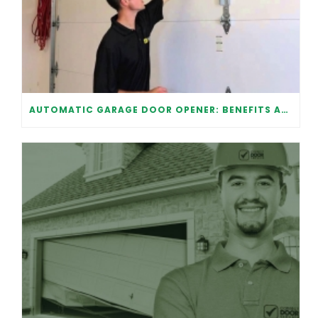
AUTOMATIC GARAGE DOOR OPENER: BENEFITS AND MAINTENANCE