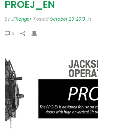
PROEJ_EN
By
JFRanger
Posted
October 23, 2013
In
0