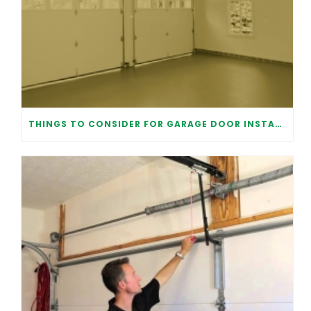
THINGS TO CONSIDER FOR GARAGE DOOR INSTALLATION