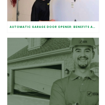
AUTOMATIC GARAGE DOOR OPENER: BENEFITS AND MAINTENANCE