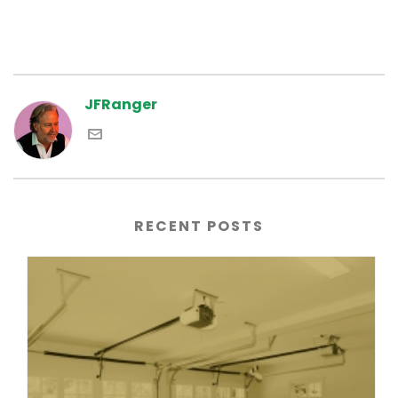
JFRanger
RECENT POSTS