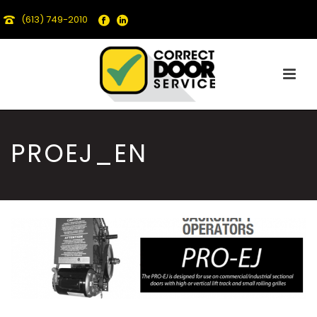
(613) 749-2010
PROEJ_EN