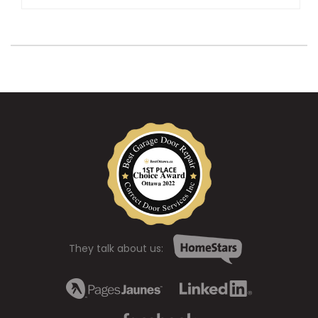
They talk about us: