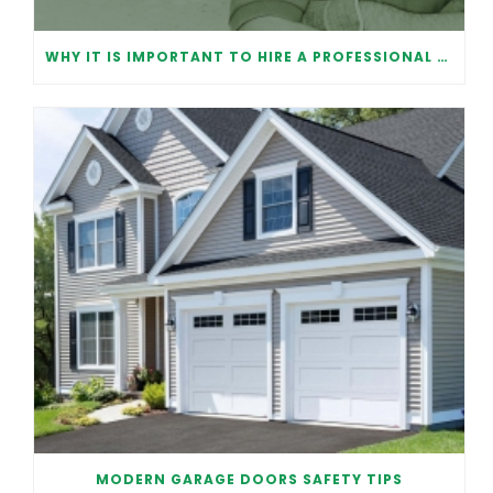
WHY IT IS IMPORTANT TO HIRE A PROFESSIONAL FOR GARAGE DOOR REPAIR
MODERN GARAGE DOORS SAFETY TIPS