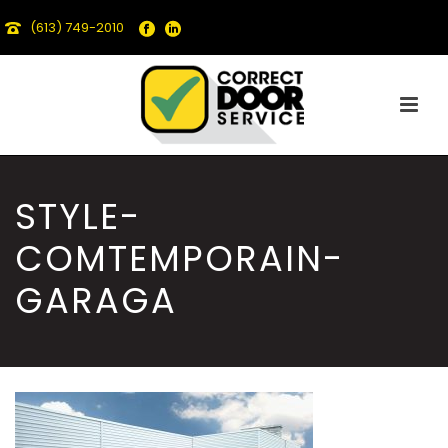
(613) 749-2010
STYLE-
COMTEMPORAIN-
GARAGA