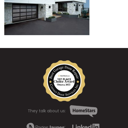
They talk about us: