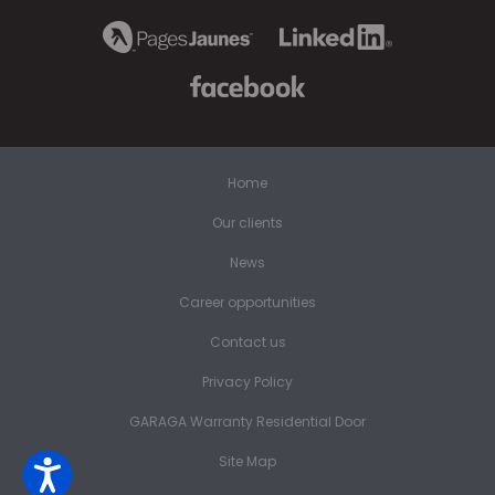
Home
Our clients
News
Career opportunities
Contact us
Privacy Policy
GARAGA Warranty Residential Door
Site Map