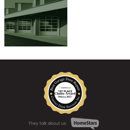
They talk about us: