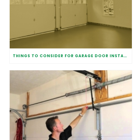
THINGS TO CONSIDER FOR GARAGE DOOR INSTALLATION