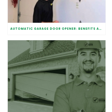
AUTOMATIC GARAGE DOOR OPENER: BENEFITS AND MAINTENANCE