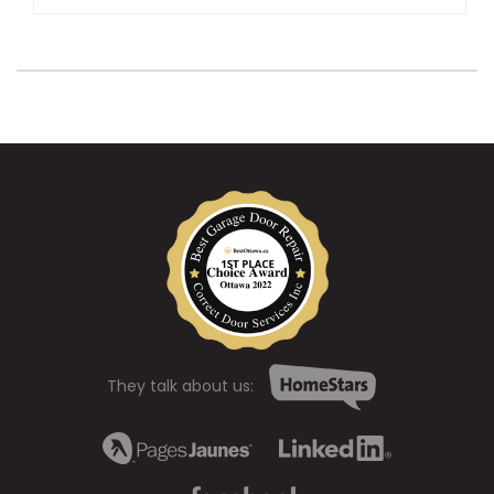
They talk about us: