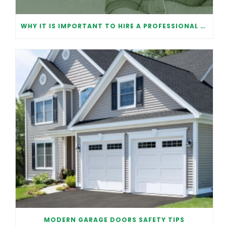
WHY IT IS IMPORTANT TO HIRE A PROFESSIONAL FOR GARAGE DOOR REPAIR
MODERN GARAGE DOORS SAFETY TIPS