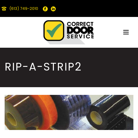
(613) 749-2010
RIP-A-STRIP2