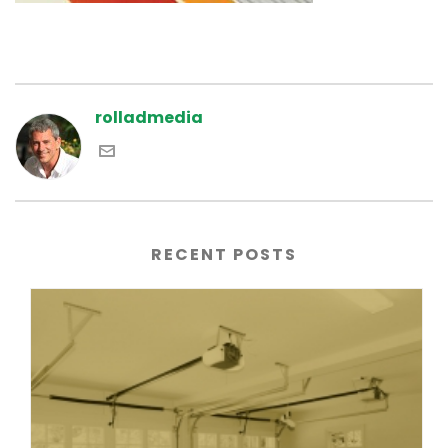
rolladmedia
RECENT POSTS