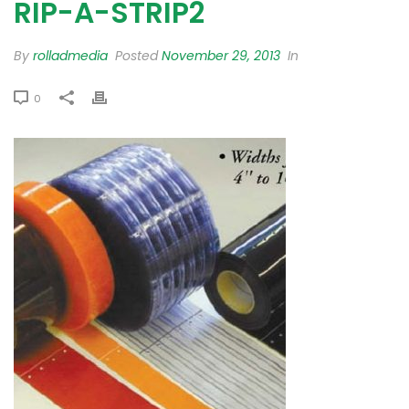
RIP-A-STRIP2
By
rolladmedia
Posted
November 29, 2013
In
0