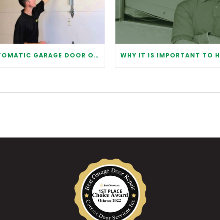
AUTOMATIC GARAGE DOOR OPENER: BENEFITS AND MAINTENANCE