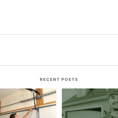
RECENT POSTS