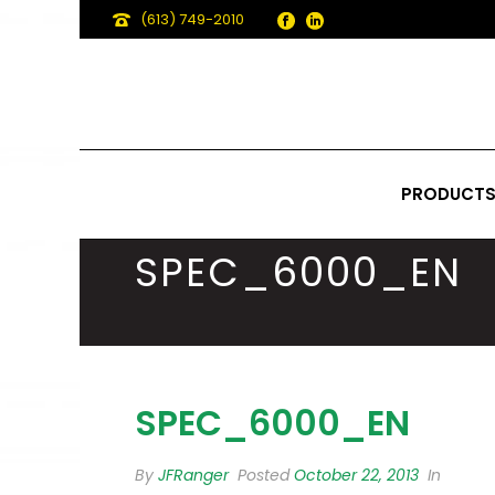
(613) 749-2010
PRODUCT
SPEC_6000_EN
SPEC_6000_EN
By
JFRanger
Posted
October 22, 2013
In