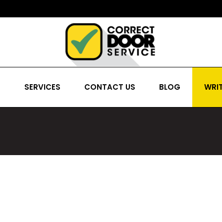
S
SERVICES
CONTACT US
BLOG
WRIT