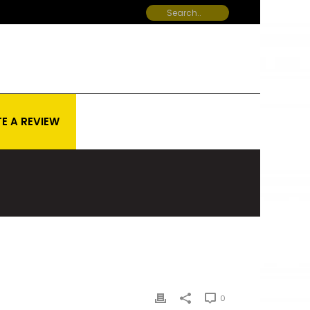
E A REVIEW
0