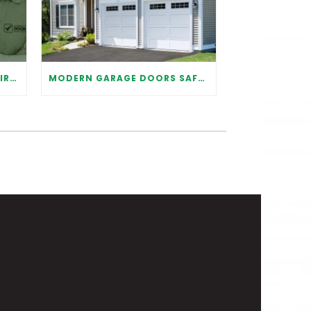
WHY IT IS IMPORTANT TO HIRE A PROFESSIONAL FOR GARAGE DOOR REPAIR
MODERN GARAGE DOORS SAFETY TIPS