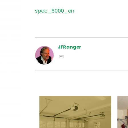
spec_6000_en
JFRanger