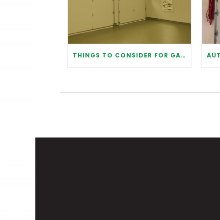
THINGS TO CONSIDER FOR GARAGE DOOR INSTALLATION