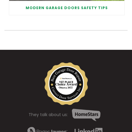
MODERN GARAGE DOORS SAFETY TIPS
They talk about us: