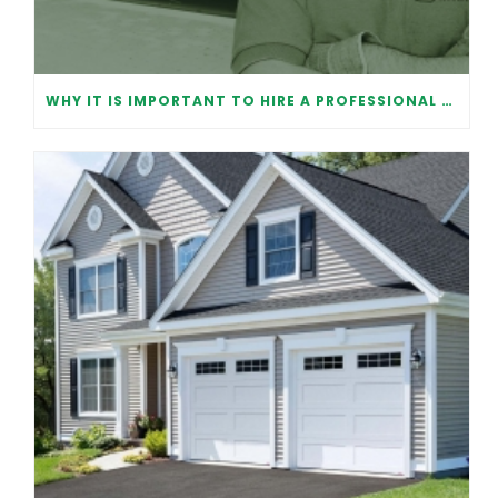
WHY IT IS IMPORTANT TO HIRE A PROFESSIONAL FOR GARAGE DOOR REPAIR