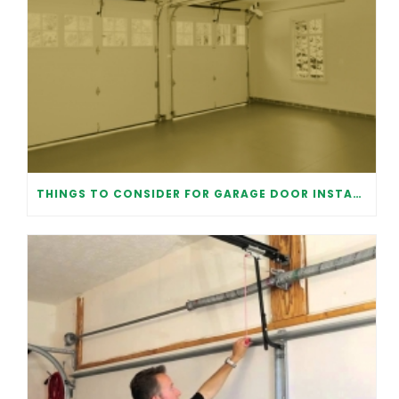
THINGS TO CONSIDER FOR GARAGE DOOR INSTALLATION