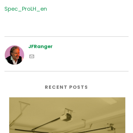
Spec_ProLH_en
JFRanger
RECENT POSTS