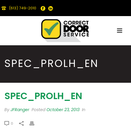
(613) 749-2010
SPEC_PROLH_EN
SPEC_PROLH_EN
By
JFRanger
Posted
October 23, 2013
In
0