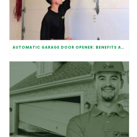
AUTOMATIC GARAGE DOOR OPENER: BENEFITS AND MAINTENANCE