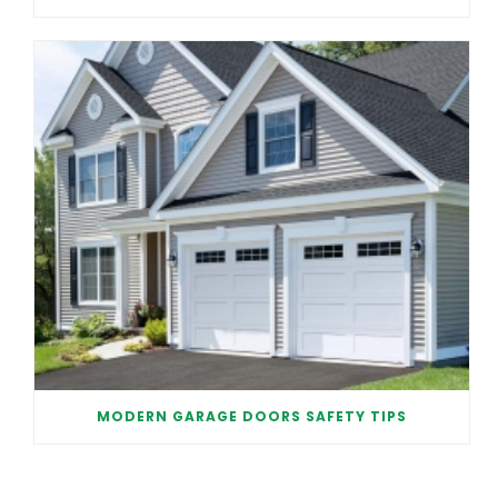
MODERN GARAGE DOORS SAFETY TIPS