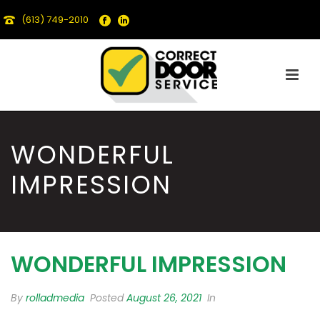
(613) 749-2010
WONDERFUL
IMPRESSION
WONDERFUL IMPRESSION
By
rolladmedia
Posted
August 26, 2021
In