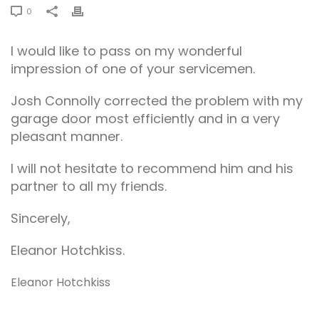
0
I would like to pass on my wonderful
impression of one of your servicemen.
Josh Connolly corrected the problem with my
garage door most efficiently and in a very
pleasant manner.
I will not hesitate to recommend him and his
partner to all my friends.
Sincerely,
Eleanor Hotchkiss.
Eleanor Hotchkiss