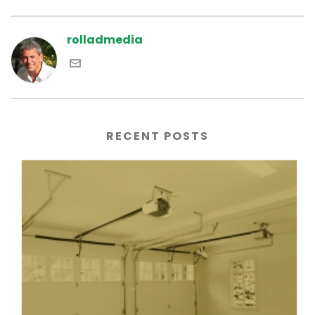
rolladmedia
RECENT POSTS