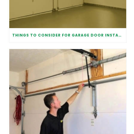
THINGS TO CONSIDER FOR GARAGE DOOR INSTALLATION