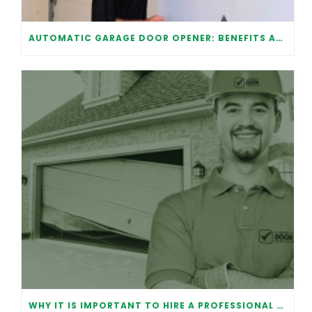
AUTOMATIC GARAGE DOOR OPENER: BENEFITS AND MAINTENANCE
WHY IT IS IMPORTANT TO HIRE A PROFESSIONAL FOR GARAGE DOOR REPAIR