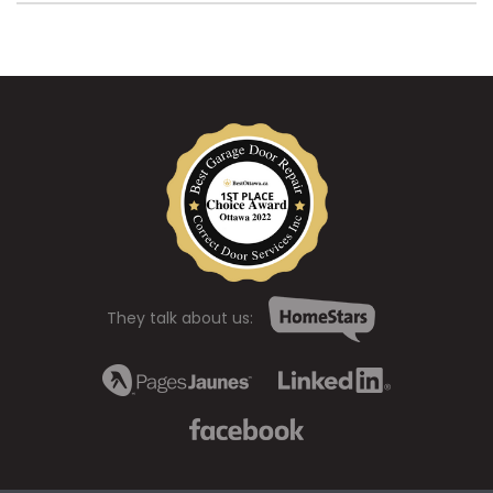
They talk about us: