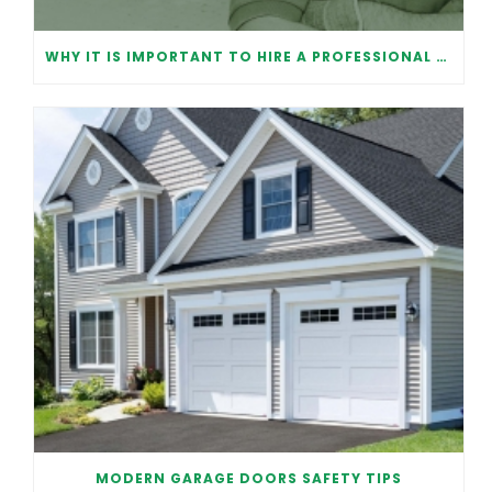
WHY IT IS IMPORTANT TO HIRE A PROFESSIONAL FOR GARAGE DOOR REPAIR
MODERN GARAGE DOORS SAFETY TIPS