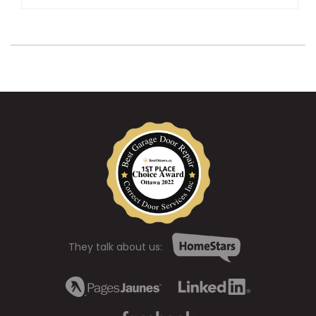
They talk about us: