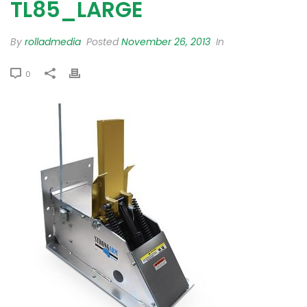
TL85_LARGE
By
rolladmedia
Posted
November 26, 2013
In
0