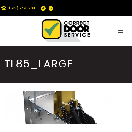
(613) 749-2010
TL85_LARGE