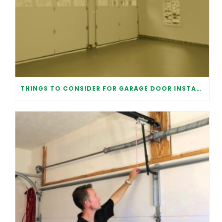
THINGS TO CONSIDER FOR GARAGE DOOR INSTALLATION