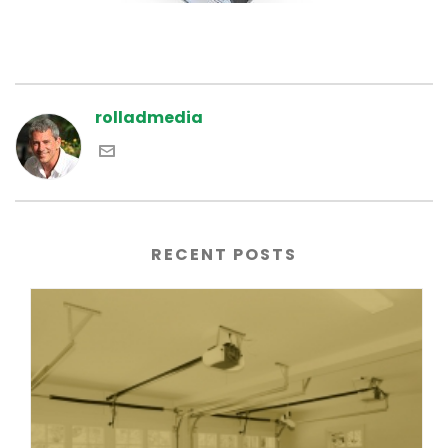
rolladmedia
RECENT POSTS