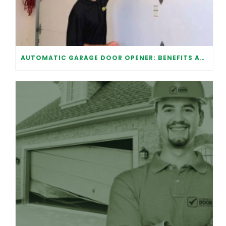
AUTOMATIC GARAGE DOOR OPENER: BENEFITS AND MAINTENANCE