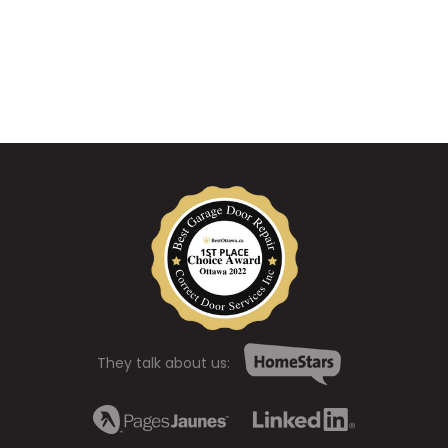
They talk about us: