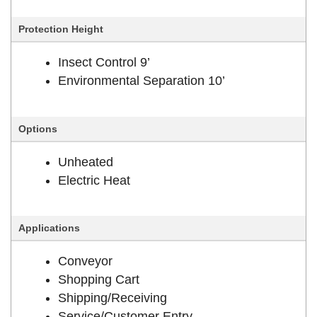
Protection Height
Insect Control 9’
Environmental Separation 10’
Options
Unheated
Electric Heat
Applications
Conveyor
Shopping Cart
Shipping/Receiving
Service/Customer Entry