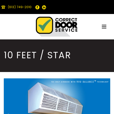
(613) 749-2010
10 FEET / STAR