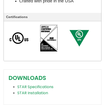
Crafted with pride in the USA
Certifications
DOWNLOADS
STAR Specifications
STAR Installation