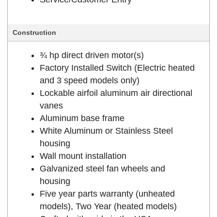
Construction
¾ hp direct driven motor(s)
Factory Installed Switch (Electric heated
and 3 speed models only)
Lockable airfoil aluminum air directional
vanes
Aluminum base frame
White Aluminum or Stainless Steel
housing
Wall mount installation
Galvanized steel fan wheels and
housing
Five year parts warranty (unheated
models), Two Year (heated models)