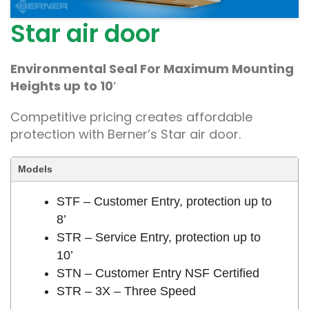
Star air door
Environmental Seal For Maximum Mounting
Heights up to 10′
Competitive pricing creates affordable
protection with Berner’s Star air door.
Models
STF – Customer Entry, protection up to
8’
STR – Service Entry, protection up to
10’
STN – Customer Entry NSF Certified
STR – 3X – Three Speed