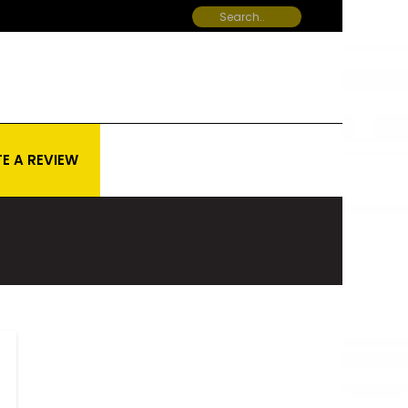
E A REVIEW