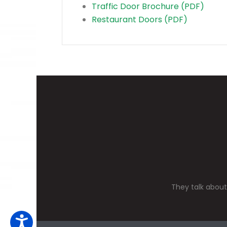
Traffic Door Brochure (PDF)
Restaurant Doors (PDF)
They talk about