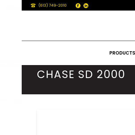
(613) 749-2010
PRODUCT
CHASE SD 2000