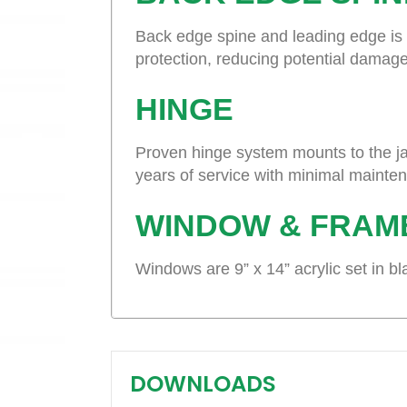
Back edge spine and leading edge is t
protection, reducing potential damage
HINGE
Proven hinge system mounts to the ja
years of service with minimal mainte
WINDOW & FRAM
Windows are 9” x 14” acrylic set in b
DOWNLOADS