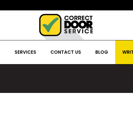
S
SERVICES
CONTACT US
BLOG
WRIT