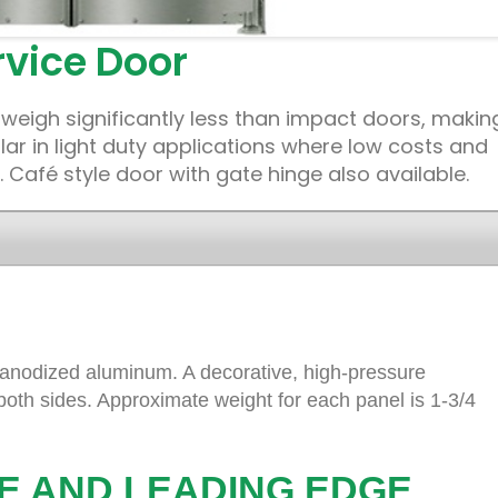
vice Door
weigh significantly less than impact doors, makin
r in light duty applications where low costs and
 Café style door with gate hinge also available.
 anodized aluminum. A decorative, high-pressure
 both sides. Approximate weight for each panel is 1-3/4
E AND LEADING EDGE