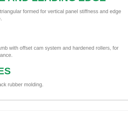
riangular formed for vertical panel stiffness and edge
.
mb with offset cam system and hardened rollers, for
nance.
ES
lack rubber molding.