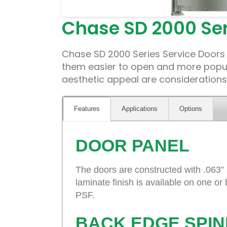
Chase SD 2000 Ser
Chase SD 2000 Series Service Doors 
them easier to open and more popula
aesthetic appeal are considerations.
Features
Applications
Options
DOOR PANEL
The doors are constructed with .063”
laminate finish is available on one or
PSF.
BACK EDGE SPIN