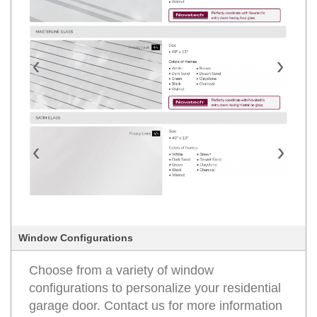
Window Configurations
Choose from a variety of window
configurations to personalize your residential
garage door. Contact us for more information