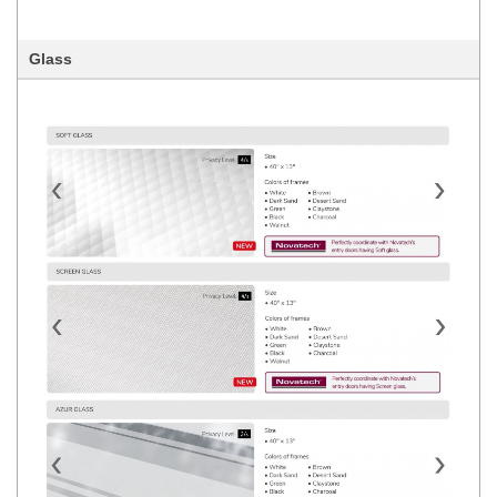
Glass