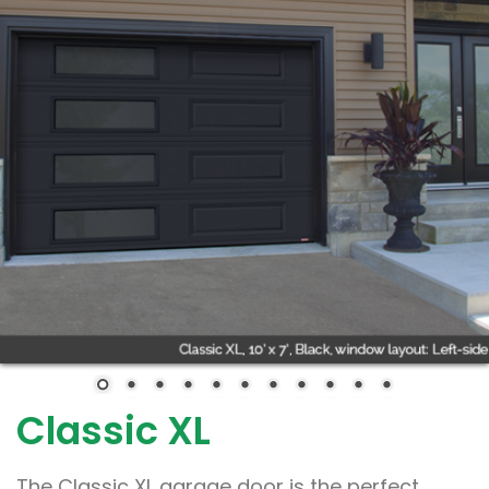
Classic XL
The Classic XL garage door is the perfect