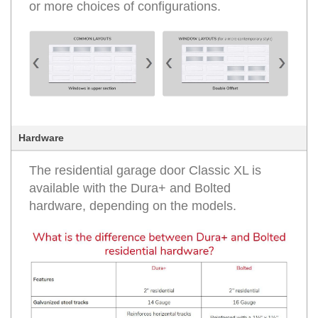
or more choices of configurations.
Hardware
The residential garage door Classic XL is
available with the Dura+ and Bolted
hardware, depending on the models.