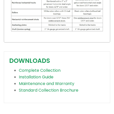
DOWNLOADS
Complete Collection
Installation Guide
Maintenance and Warranty
Standard Collection Brochure