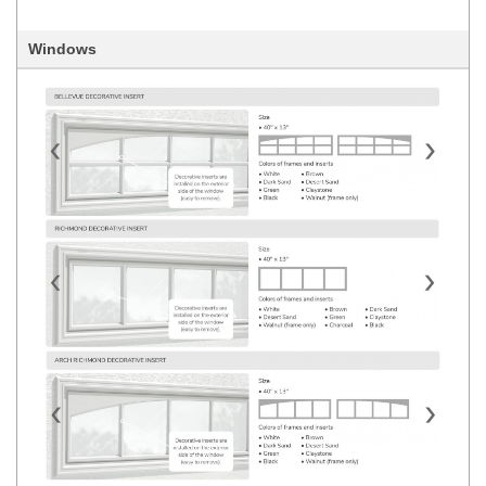
Windows