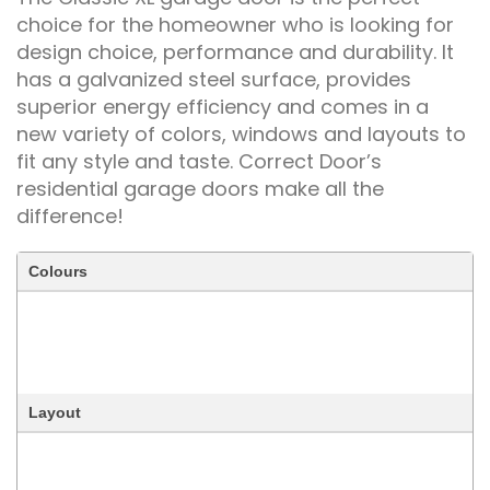
choice for the homeowner who is looking for
design choice, performance and durability. It
has a galvanized steel surface, provides
superior energy efficiency and comes in a
new variety of colors, windows and layouts to
fit any style and taste. Correct Door’s
residential garage doors make all the
difference!
Colours
Layout