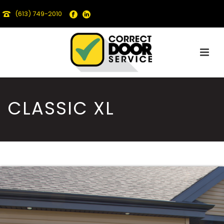
(613) 749-2010
CLASSIC XL