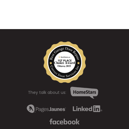
They talk about us: