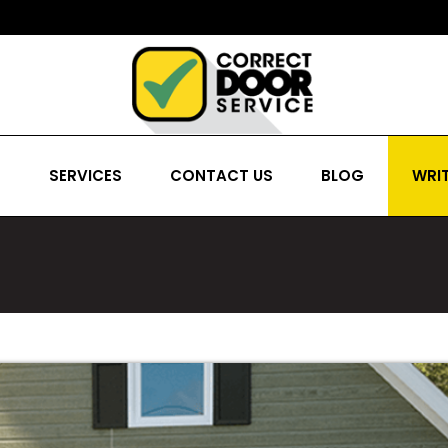
S
SERVICES
CONTACT US
BLOG
WRIT