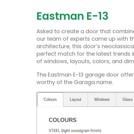
Eastman E-13
Asked to create a door that combines
our team of experts came up with th
architecture, this door’s neoclassica
perfect match for the latest trends
of windows, layouts, colors, and dim
The Eastman E-13 garage door offers
worthy of the Garaga name.
Colours
Layout
Windows
Glass