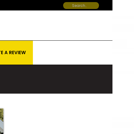
E A REVIEW