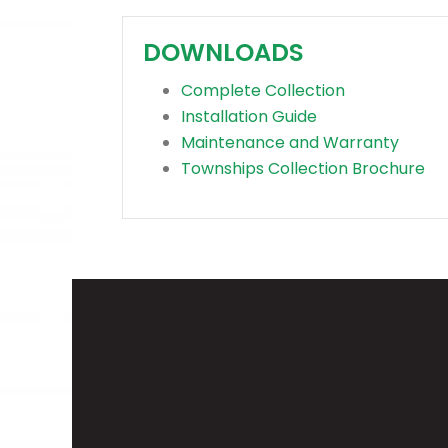
DOWNLOADS
Complete Collection
Installation Guide
Maintenance and Warranty
Townships Collection Brochure