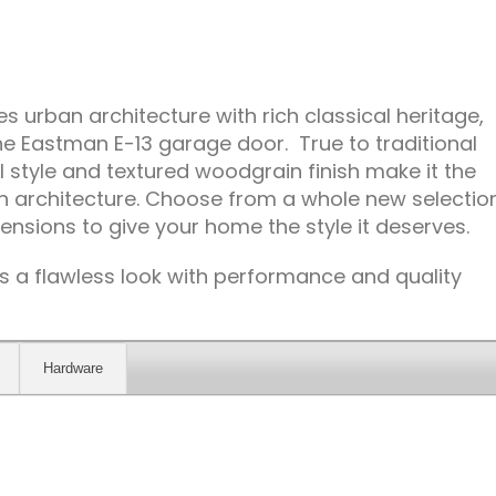
 urban architecture with rich classical heritage,
e Eastman E-13 garage door. True to traditional
l style and textured woodgrain finish make it the
 in architecture. Choose from a whole new selectio
ensions to give your home the style it deserves.
 a flawless look with performance and quality
Hardware