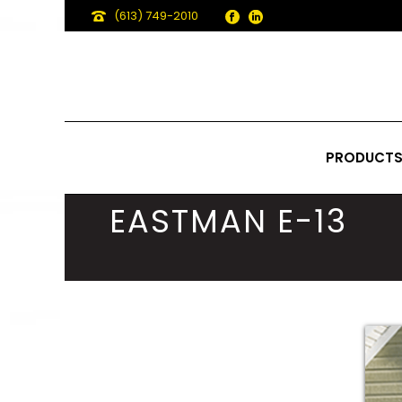
(613) 749-2010
PRODUCT
EASTMAN E-13