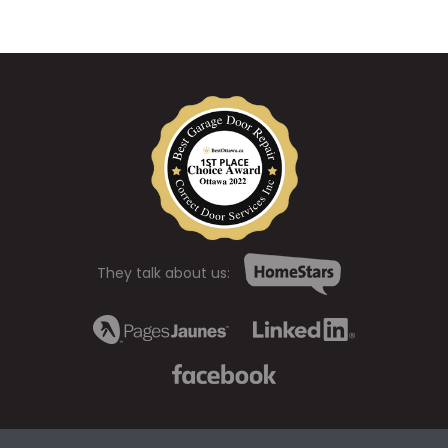
They talk about us: