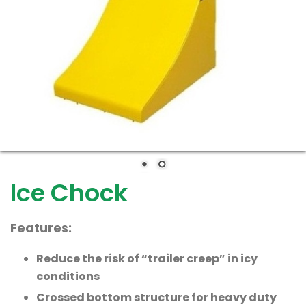
Ice Chock
Features:
Reduce the risk of “trailer creep” in icy
conditions
Crossed bottom structure for heavy duty