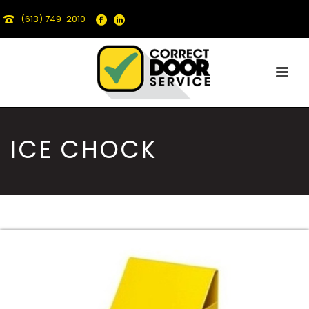
(613) 749-2010
ICE CHOCK