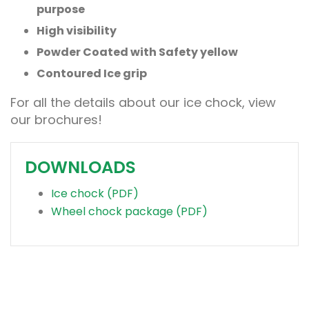
purpose
High visibility
Powder Coated with Safety yellow
Contoured Ice grip
For all the details about our ice chock, view
our brochures!
DOWNLOADS
Ice chock (PDF)
Wheel chock package (PDF)