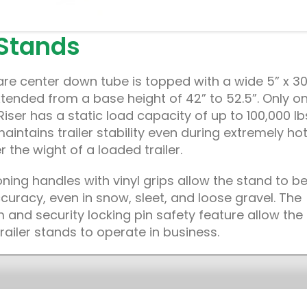
 Stands
re center down tube is topped with a wide 5” x 30
tended from a base height of 42” to 52.5”. Only o
-Riser has a static load capacity of up to 100,000 lb
maintains trailer stability even during extremely ho
the wight of a loaded trailer.
ning handles with vinyl grips allow the stand to b
uracy, even in snow, sleet, and loose gravel. The
 and security locking pin safety feature allow the
railer stands to operate in business.