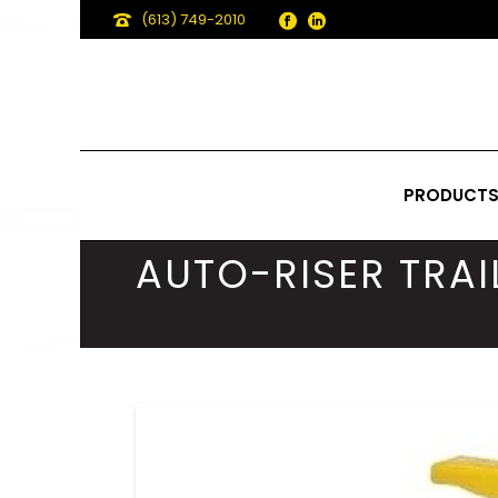
(613) 749-2010
PRODUCT
AUTO-RISER TRAI