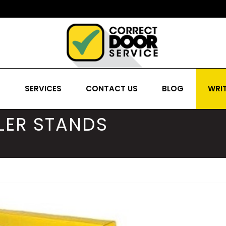
S
SERVICES
CONTACT US
BLOG
WRIT
LER STANDS