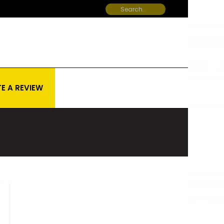
E A REVIEW