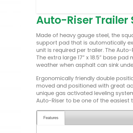
Auto-Riser Trailer
Made of heavy gauge steel, the squa
support pad that is automatically ex
unit is required per trailer. The Auto
The extra large 17” x 18.5” base pad 
weather when asphalt can sink under 
Ergonomically friendly double positio
moved and positioned with great acc
unique gas activated leveling system
Auto-Riser to be one of the easiest t
Features