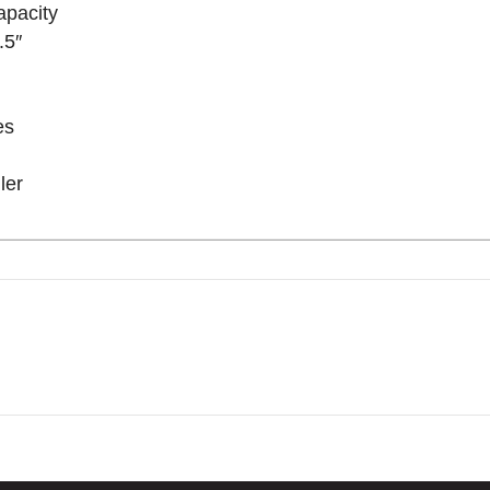
apacity
.5″
es
ler