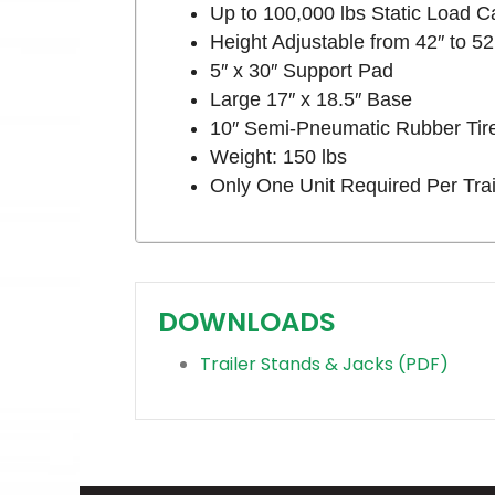
Up to 100,000 lbs Static Load C
Height Adjustable from 42″ to 52
5″ x 30″ Support Pad
Large 17″ x 18.5″ Base
10″ Semi-Pneumatic Rubber Tir
Weight: 150 lbs
Only One Unit Required Per Trai
DOWNLOADS
Trailer Stands & Jacks (PDF)