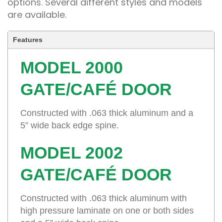
options. Several different styles and models
are available.
Features
MODEL 2000
GATE/CAFÉ DOOR
Constructed with .063 thick aluminum and a
5” wide back edge spine.
MODEL 2002
GATE/CAFÉ DOOR
Constructed with .063 thick aluminum with
high pressure laminate on one or both sides