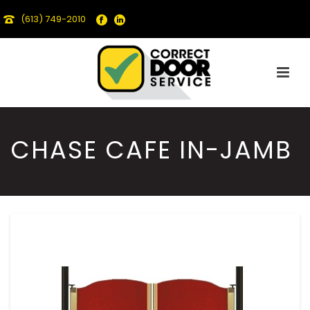
(613) 749-2010
CHASE CAFE IN-JAMB