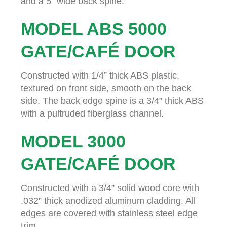
and a 5” wide back spine.
MODEL ABS 5000
GATE/CAFÉ DOOR
Constructed with 1/4” thick ABS plastic,
textured on front side, smooth on the back
side. The back edge spine is a 3/4” thick ABS
with a pultruded fiberglass channel.
MODEL 3000
GATE/CAFÉ DOOR
Constructed with a 3/4” solid wood core with
.032” thick anodized aluminum cladding. All
edges are covered with stainless steel edge
trim.