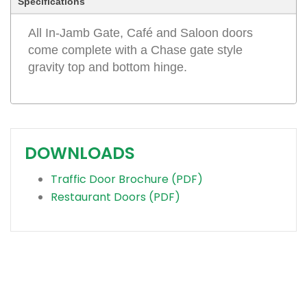
Specifications
All In-Jamb Gate, Café and Saloon doors
come complete with a Chase gate style
gravity top and bottom hinge.
DOWNLOADS
Traffic Door Brochure (PDF)
Restaurant Doors (PDF)