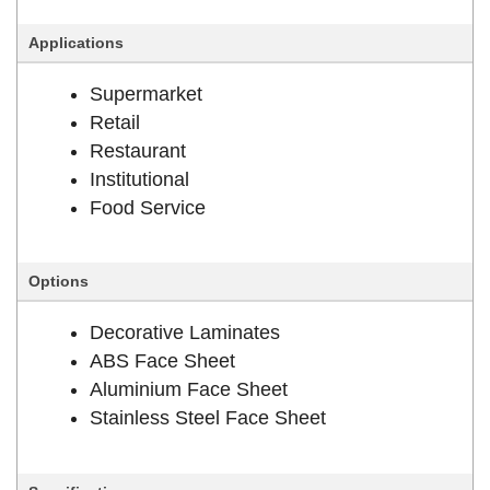
Applications
Supermarket
Retail
Restaurant
Institutional
Food Service
Options
Decorative Laminates
ABS Face Sheet
Aluminium Face Sheet
Stainless Steel Face Sheet