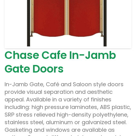
Chase Cafe In-Jamb
Gate Doors
In-Jamb Gate, Café and Saloon style doors
provide visual separation and aesthetic
appeal. Available in a variety of finishes
including: high pressure laminates, ABS plastic,
SRP stress relieved high-density polyethylene,
stainless steel, aluminum or galvanized steel.
Gasketing and windows are available as