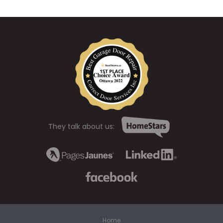
They talk about us:
Home