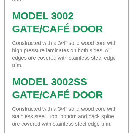
MODEL 3002
GATE/CAFÉ DOOR
Constructed with a 3/4” solid wood core with
high pressure laminates on both sides. All
edges are covered with stainless steel edge
trim.
MODEL 3002SS
GATE/CAFÉ DOOR
Constructed with a 3/4” solid wood core with
stainless steel. Top, bottom and back spine
are covered with stainless steel edge trim.