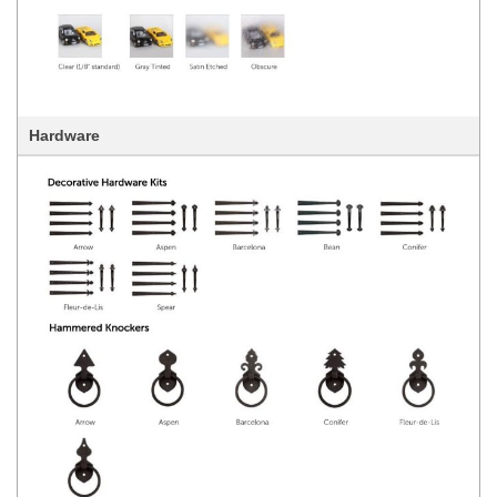
Hardware