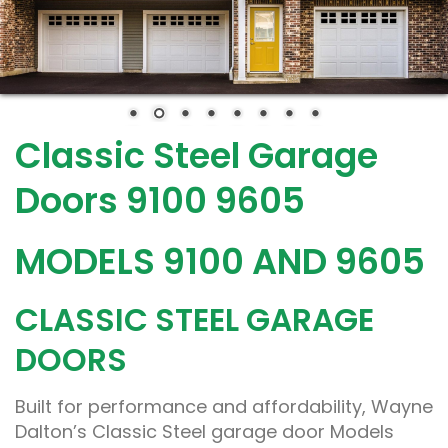
Classic Steel Garage
Doors 9100 9605
MODELS 9100 AND 9605
CLASSIC STEEL GARAGE
DOORS
Built for performance and affordability, Wayne
Dalton’s Classic Steel garage door Models