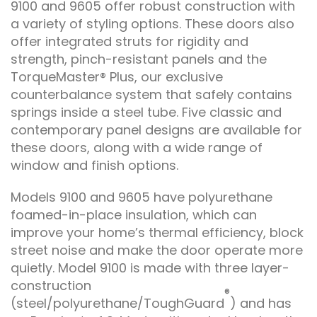
9100 and 9605 offer robust construction with
a variety of styling options. These doors also
offer integrated struts for rigidity and
strength, pinch-resistant panels and the
TorqueMaster® Plus, our exclusive
counterbalance system that safely contains
springs inside a steel tube. Five classic and
contemporary panel designs are available for
these doors, along with a wide range of
window and finish options.
Models 9100 and 9605 have polyurethane
foamed-in-place insulation, which can
improve your home’s thermal efficiency, block
street noise and make the door operate more
quietly. Model 9100 is made with three layer-
construction
®
(steel/polyurethane/ToughGuard
) and has