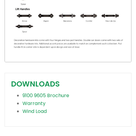
DOWNLOADS
9100 9605 Brochure
Warranty
Wind Load