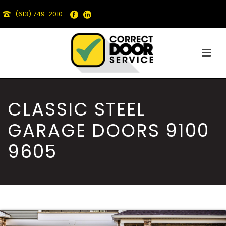
(613) 749-2010
CLASSIC STEEL
GARAGE DOORS 9100
9605