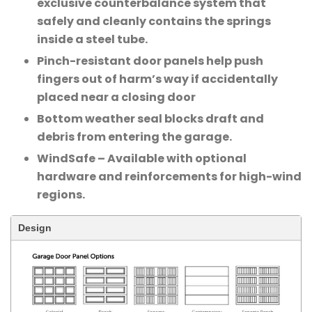
exclusive counterbalance system that
safely and cleanly contains the springs
inside a steel tube.
Pinch-resistant door panels help push
fingers out of harm’s way if accidentally
placed near a closing door
Bottom weather seal blocks draft and
debris from entering the garage.
WindSafe – Available with optional
hardware and reinforcements for high-wind
regions.
Design