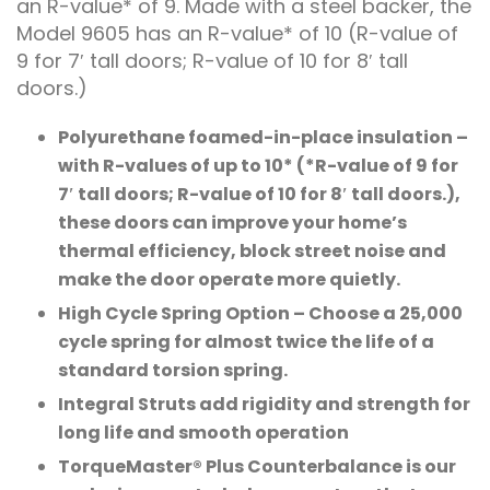
an R-value* of 9. Made with a steel backer, the
Model 9605 has an R-value* of 10 (R-value of
9 for 7′ tall doors; R-value of 10 for 8′ tall
doors.)
Polyurethane foamed-in-place insulation –
with R-values of up to 10* (*R-value of 9 for
7′ tall doors; R-value of 10 for 8′ tall doors.),
these doors can improve your home’s
thermal efficiency, block street noise and
make the door operate more quietly.
High Cycle Spring Option – Choose a 25,000
cycle spring for almost twice the life of a
standard torsion spring.
Integral Struts add rigidity and strength for
long life and smooth operation
TorqueMaster® Plus Counterbalance is our