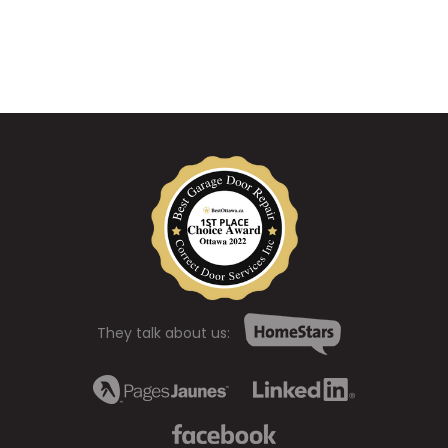
They talk about us: