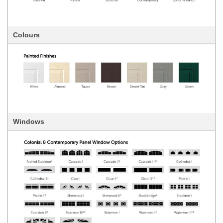
Colours
Windows