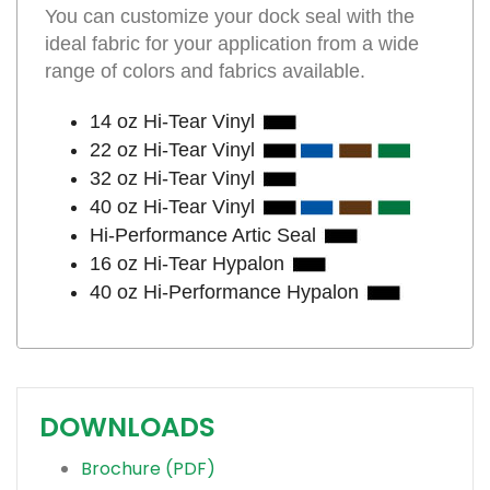
You can customize your dock seal with the
ideal fabric for your application from a wide
range of colors and fabrics available.
14 oz Hi-Tear Vinyl
22 oz Hi-Tear Vinyl
32 oz Hi-Tear Vinyl
40 oz Hi-Tear Vinyl
Hi-Performance Artic Seal
16 oz Hi-Tear Hypalon
40 oz Hi-Performance Hypalon
DOWNLOADS
Brochure (PDF)