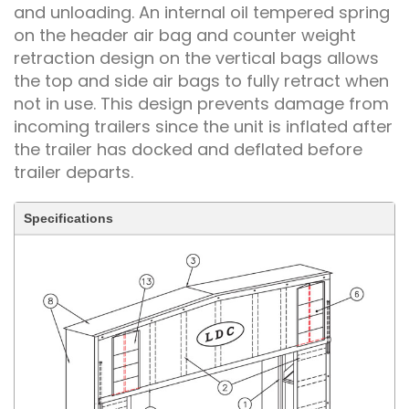
and unloading. An internal oil tempered spring
on the header air bag and counter weight
retraction design on the vertical bags allows
the top and side air bags to fully retract when
not in use. This design prevents damage from
incoming trailers since the unit is inflated after
the trailer has docked and deflated before
trailer departs.
Specifications