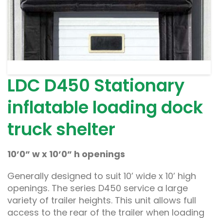
LDC D450 Stationary
inflatable loading dock
truck shelter
10’0” w x 10’0” h openings
Generally designed to suit 10’ wide x 10’ high
openings. The series D450 service a large
variety of trailer heights. This unit allows full
access to the rear of the trailer when loading