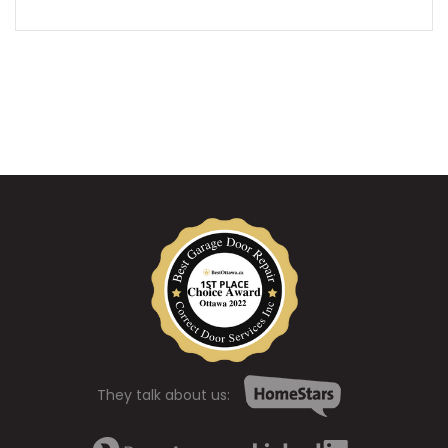
They talk about us: