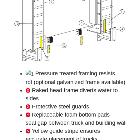
Pressure treated framing resists
rot (optional galvanized frame available)
Raked head frame diverts water to
sides
Protective steel guards
Replaceable foam bottom pads
seal gap between truck and building wall
Yellow guide stripe ensures
accurate placement of trucks