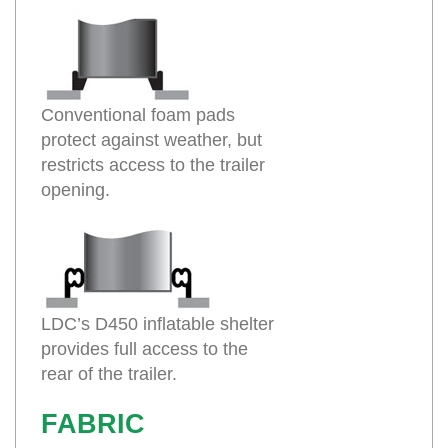
Conventional foam pads
protect against weather, but
restricts access to the trailer
opening.
LDC’s D450 inflatable shelter
provides full access to the
rear of the trailer.
FABRIC