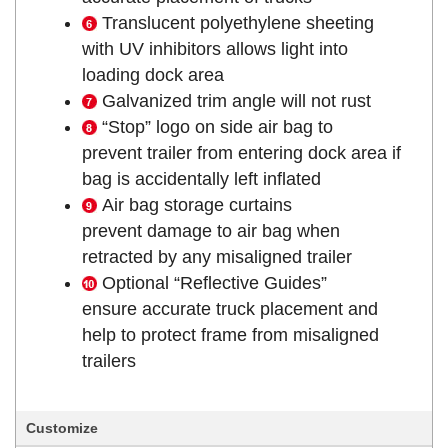
Translucent polyethylene sheeting
with UV inhibitors allows light into
loading dock area
Galvanized trim angle will not rust
“Stop” logo on side air bag to
prevent trailer from entering dock area if
bag is accidentally left inflated
Air bag storage curtains
prevent damage to air bag when
retracted by any misaligned trailer
Optional “Reflective Guides”
ensure accurate truck placement and
help to protect frame from misaligned
trailers
Customize