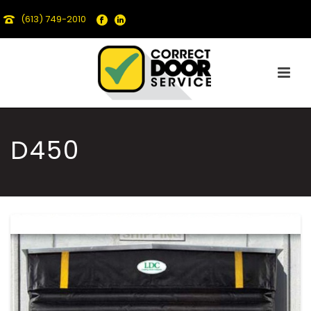
(613) 749-2010
D450