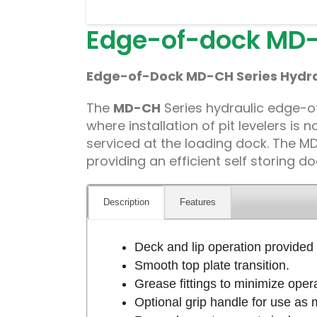
Edge-of-dock MD-
Edge-of-Dock MD-CH Series Hydrau
The
MD-CH
Series hydraulic edge-of-
where installation of pit levelers is
serviced at the loading dock. The MD-
providing an efficient self storing do
Description
Features
Deck and lip operation provided 
Smooth top plate transition.
Grease fittings to minimize operat
Optional grip handle for use as