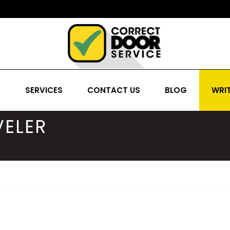
S
SERVICES
CONTACT US
BLOG
WRIT
ELER