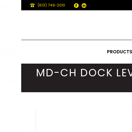
(613) 749-2010
PRODUCT
MD-CH DOCK LEV