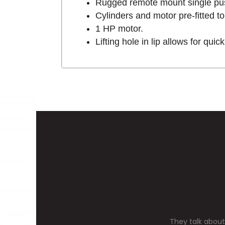
Rugged remote mount single pus
Cylinders and motor pre-fitted 
1 HP motor.
Lifting hole in lip allows for qui
They talk about