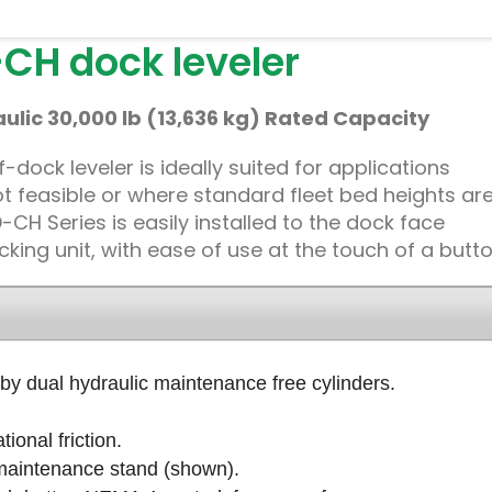
CH dock leveler
lic 30,000 lb (13,636 kg) Rated Capacity
dock leveler is ideally suited for applications
 not feasible or where standard fleet bed heights ar
CH Series is easily installed to the dock face
cking unit, with ease of use at the touch of a butto
by dual hydraulic maintenance free cylinders.
ional friction.
 maintenance stand (shown).