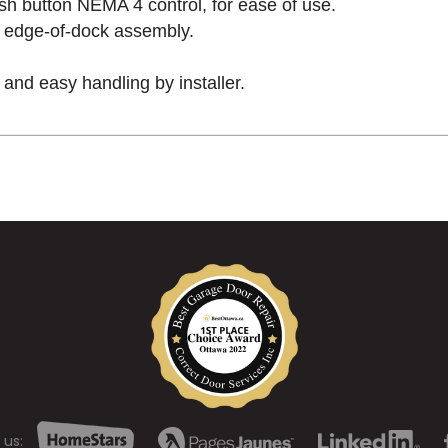
h button NEMA 4 control, for ease of use.
to edge-of-dock assembly.
ck and easy handling by installer.
 us: