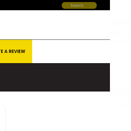
E A REVIEW