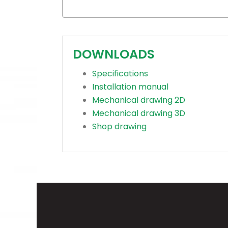
DOWNLOADS
Specifications
Installation manual
Mechanical drawing 2D
Mechanical drawing 3D
Shop drawing