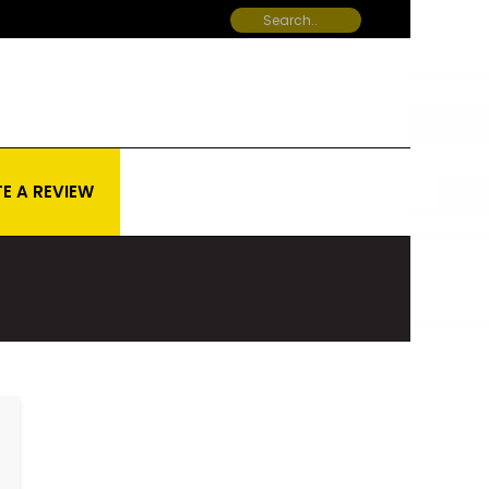
E A REVIEW