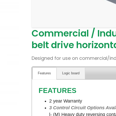
Commercial / Indu
belt drive horizont
Designed for use on commercial/indust
Features
Logic board
FEATURES
2 year Warranty
3 Control Circuit Options Aval
l- (M) Heavy duty reversing conta