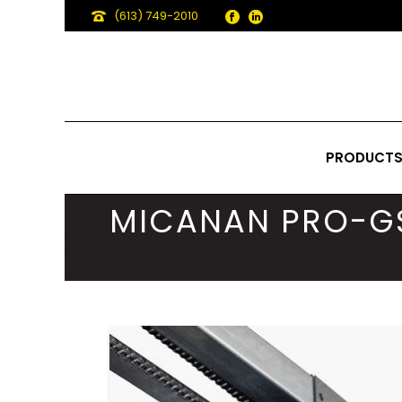
(613) 749-2010
PRODUCT
MICANAN PRO-G