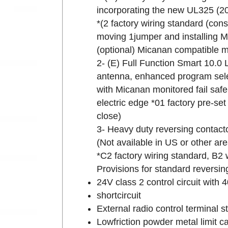
incorporating the new UL325 (20
*(2 factory wiring standard (cons
moving 1jumper and installing M
(optional) Micanan compatible mo
2- (E) Full Function Smart 10.0 
antenna, enhanced program sele
with Micanan monitored fail safe
electric edge *01 factory pre-s
close)
3- Heavy duty reversing contacto
(Not available in US or other a
*C2 factory wiring standard, B2 
Provisions for standard reversin
24V class 2 control circuit with 
shortcircuit
External radio control terminal st
Lowfriction powder metal limit ca