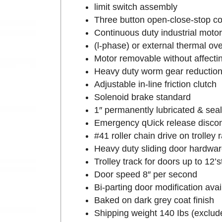
limit switch assembly
Three button open-close-stop co
Continuous duty industrial motor
(l-phase) or external thermal ov
Motor removable without affecting
Heavy duty worm gear reduction 
Adjustable in-line friction clutch
Solenoid brake standard
1″ permanently lubricated & seale
Emergency qUick release discon
#41 roller chain drive on trolley 
Heavy duty sliding door hardwar
Trolley track for doors up to 12’
Door speed 8″ per second
Bi-parting door modification avai
Baked on dark grey coat finish
Shipping weight 140 Ibs (exclude