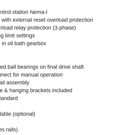
ntrol station Nema-l
 with external reset overload protection
erload relay protection (3-phase)
 limit settings
in oil bath gearbox
d ball bearings on final drive shaft
nect for manual operation
rail assembly
e & hanging brackets included
standard
lable (optional)
s rails)