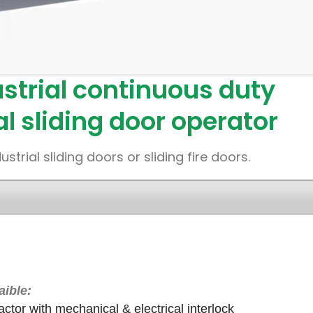
strial continuous duty
al sliding door operator
rial sliding doors or sliding fire doors.
aible:
ctor with mechanical & electrical interlock