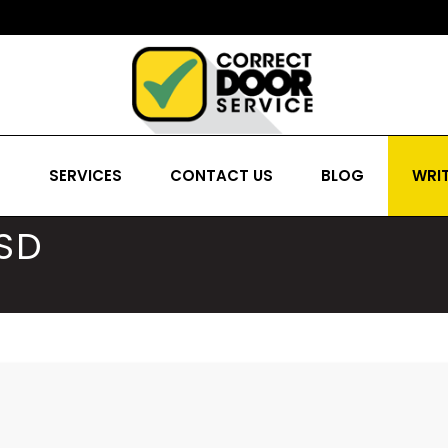
S
SERVICES
CONTACT US
BLOG
WRIT
SD