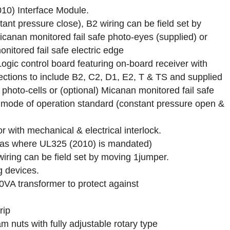
10) Interface Module.
tant pressure close), B2 wiring can be field set by
icanan monitored fail safe photo-eyes (supplied) or
nitored fail safe electric edge
Logic control board featuring on-board receiver with
ctions to include B2, C2, D1, E2, T & TS and supplied
 photo-cells or (optional) Micanan monitored fail safe
et mode of operation standard (constant pressure open &
r with mechanical & electrical interlock.
reas where UL325 (2010) is mandated)
wiring can be field set by moving 1jumper.
g devices.
40VA transformer to protect against
rip
m nuts with fully adjustable rotary type