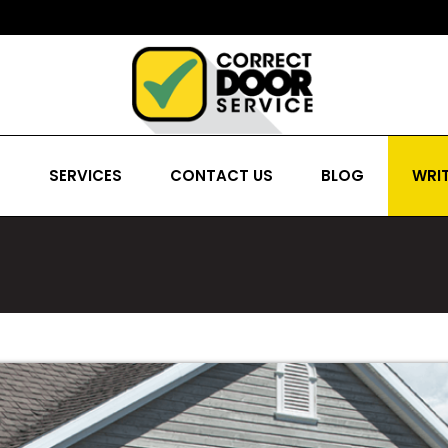
S
SERVICES
CONTACT US
BLOG
WRIT