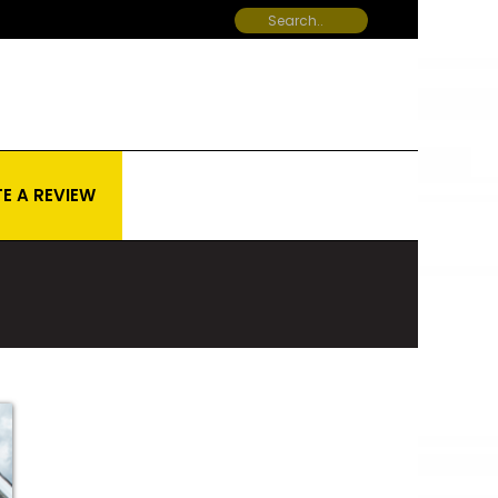
E A REVIEW