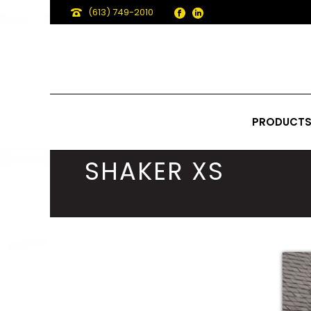
(613) 749-2010
PRODUCT
SHAKER XS