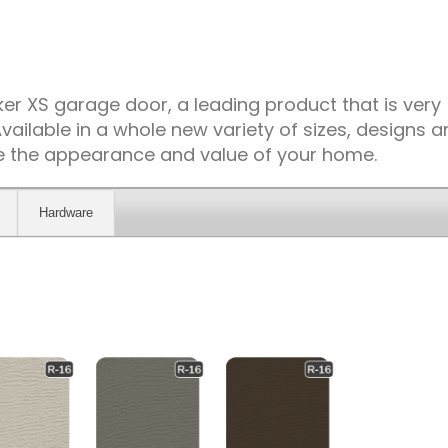
r XS garage door, a leading product that is very
vailable in a whole new variety of sizes, designs 
ce the appearance and value of your home.
Hardware