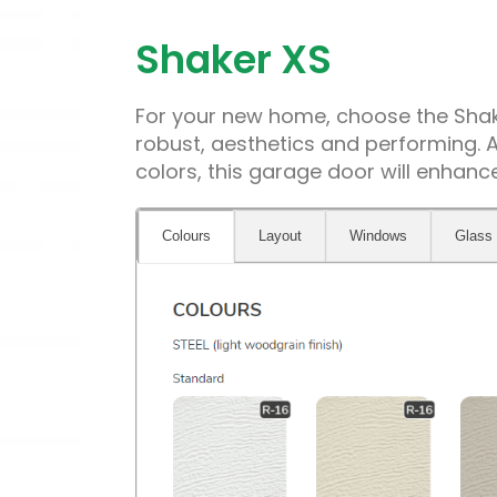
Shaker XS
For your new home, choose the Shake
robust, aesthetics and performing. A
colors, this garage door will enhan
Colours
Layout
Windows
Glass