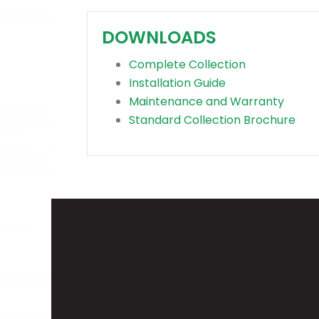
DOWNLOADS
Complete Collection
Installation Guide
Maintenance and Warranty
Standard Collection Brochure