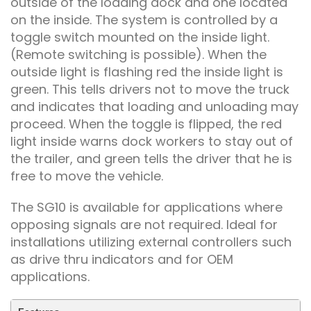
outside of the loading dock and one located
on the inside. The system is controlled by a
toggle switch mounted on the inside light.
(Remote switching is possible). When the
outside light is flashing red the inside light is
green. This tells drivers not to move the truck
and indicates that loading and unloading may
proceed. When the toggle is flipped, the red
light inside warns dock workers to stay out of
the trailer, and green tells the driver that he is
free to move the vehicle.
The SG10 is available for applications where
opposing signals are not required. Ideal for
installations utilizing external controllers such
as drive thru indicators and for OEM
applications.