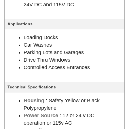
24V DC and 115V DC.
Applications
Loading Docks
Car Washes
Parking Lots and Garages
Drive Thru Windows
Controlled Access Entrances
Technical Specifications
Housing
: Safety Yellow or Black
Polypropylene
Power Source
: 12 or 24 v DC
operation or 115v AC