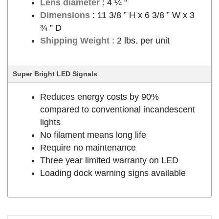
Lens diameter
: 4 ¼ “
Dimensions
: 11 3/8 ” H x 6 3/8 ” W x 3
¾ ” D
Shipping Weight
: 2 lbs. per unit
Super Bright LED Signals
Reduces energy costs by 90%
compared to conventional incandescent
lights
No filament means long life
Require no maintenance
Three year limited warranty on LED
Loading dock warning signs available