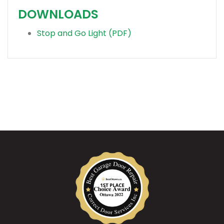
DOWNLOADS
Stop and Go Light (PDF)