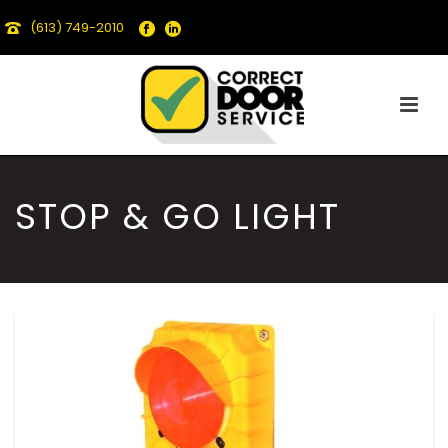
(613) 749-2010
STOP & GO LIGHT