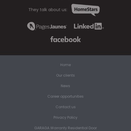
They talk about us:
Home
Our clients
News
Career opportunities
Contact us
Privacy Policy
GARAGA Warranty Residential Door