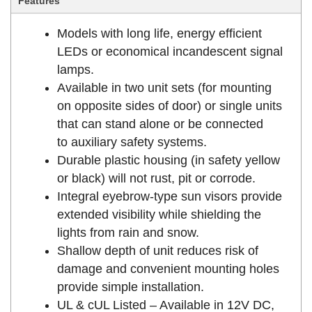
Features
Models with long life, energy efficient
LEDs or economical incandescent signal
lamps.
Available in two unit sets (for mounting
on opposite sides of door) or single units
that can stand alone or be connected
to auxiliary safety systems.
Durable plastic housing (in safety yellow
or black) will not rust, pit or corrode.
Integral eyebrow-type sun visors provide
extended visibility while shielding the
lights from rain and snow.
Shallow depth of unit reduces risk of
damage and convenient mounting holes
provide simple installation.
UL & cUL Listed – Available in 12V DC,