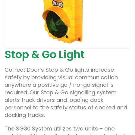
Stop & Go Light
Correct Door’s Stop & Go lights increase
safety by providing visual communication
anywhere a positive go / no-go signal is
required. Our Stop & Go signalling system
alerts truck drivers and loading dock
personnel to the safety status of docked and
docking trucks.
The SG30 System utilizes two units – one