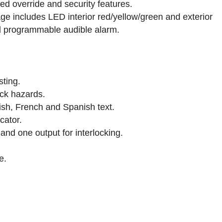
ed override and security features.
 includes LED interior red/yellow/green and exterior
and programmable audible alarm.
sting.
ck hazards.
lish, French and Spanish text.
cator.
nd one output for interlocking.
e.