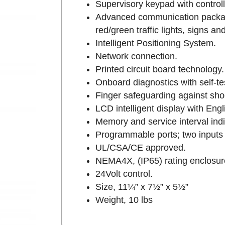
Supervisory keypad with controll
Advanced communication package
red/green traffic lights, signs 
Intelligent Positioning System.
Network connection.
Printed circuit board technology.
Onboard diagnostics with self-te
Finger safeguarding against sho
LCD intelligent display with Eng
Memory and service interval indi
Programmable ports; two inputs a
UL/CSA/CE approved.
NEMA4X, (IP65) rating enclosur
24Volt control.
Size, 11¼” x 7½” x 5½”
Weight, 10 lbs