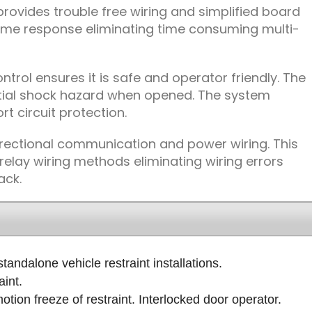
rovides trouble free wiring and simplified board
 time response eliminating time consuming multi-
ntrol ensures it is safe and operator friendly. The
tial shock hazard when opened. The system
t circuit protection.
rectional communication and power wiring. This
elay wiring methods eliminating wiring errors
ack.
tandalone vehicle restraint installations.
int.
tion freeze of restraint. Interlocked door operator.