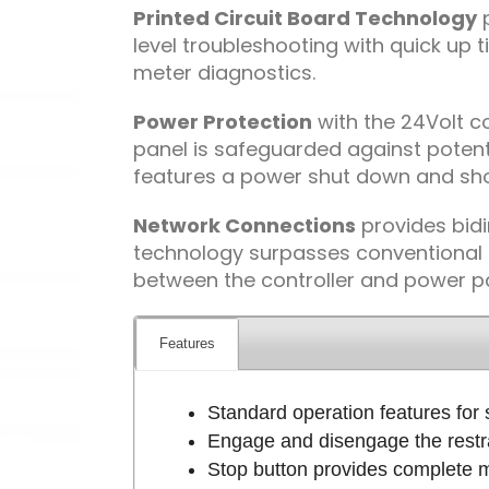
Printed Circuit Board Technology
p
level troubleshooting with quick up
meter diagnostics.
Power Protection
with the 24Volt co
panel is safeguarded against poten
features a power shut down and shor
Network Connections
provides bidi
technology surpasses conventional r
between the controller and power p
Features
Standard operation features for s
Engage and disengage the restra
Stop button provides complete mo