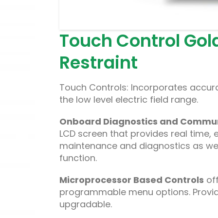
Touch Control Gold 
Restraint
Touch Controls: Incorporates accura
the low level electric field range.
Onboard Diagnostics and Commun
LCD screen that provides real time, 
maintenance and diagnostics as wel
function.
Microprocessor Based Controls
off
programmable menu options. Provides 
upgradable.