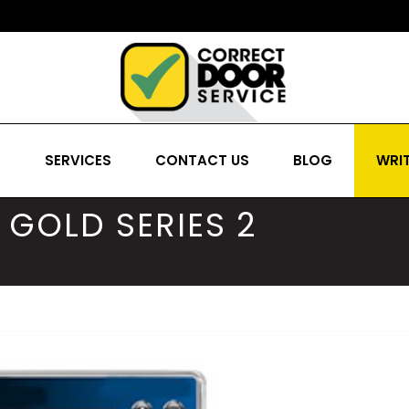
S
SERVICES
CONTACT US
BLOG
WRIT
GOLD SERIES 2