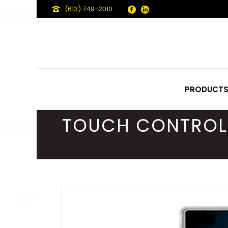
(613) 749-2010
PRODUCT
TOUCH CONTROL 