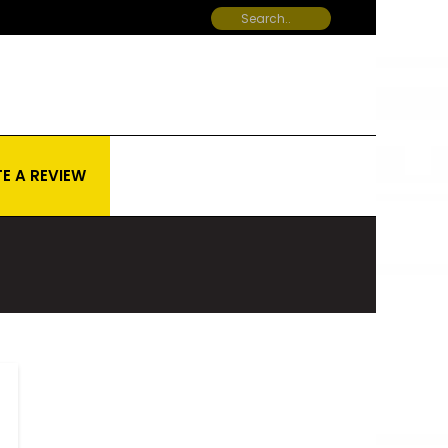
E A REVIEW