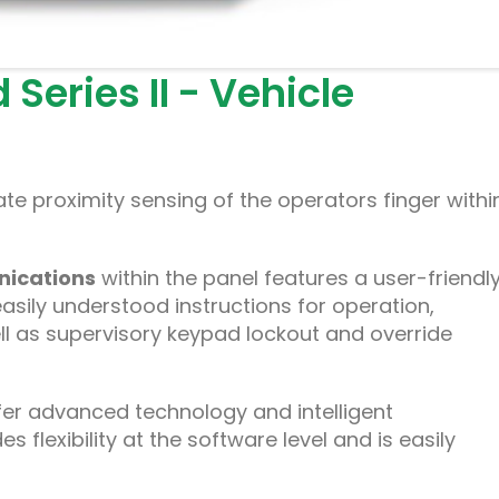
Series II - Vehicle
te proximity sensing of the operators finger withi
ications
within the panel features a user-friendly
easily understood instructions for operation,
l as supervisory keypad lockout and override
er advanced technology and intelligent
flexibility at the software level and is easily